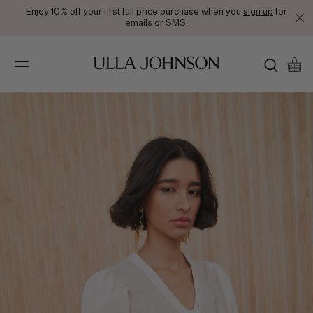
Enjoy 10% off your first full price purchase when you
sign up
for
emails or SMS.
Ulla
Johnson