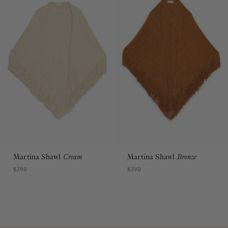
Martina Shawl
Cream
Martina Shawl
Bronze
$390
$390