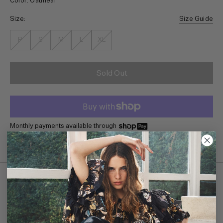
Color: Oatmeal
Size:
Size Guide
P
S
M
L
XL
Sold Out
Monthly payments available through
Details
The forever favorite Pia Top is made from our favorite ribbed
cotton with contrasting crisp cotton poplin sleeves. Pair it with our
Wade Jean for a crisp and tailored look. Short sleeve style