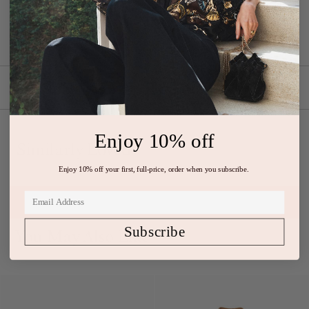
featuring cotton poplin balloon sleeves and a deep v-neckline.
Composition: 100% Cotton
Shipping & Returns
Enjoy 10% off
Similarly Loved
Enjoy 10% off your first, full-price, order when you subscribe.
Subscribe
You May Also Like