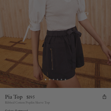
Pia Top
$195
Ribbed Cotton Poplin Sleeve Top