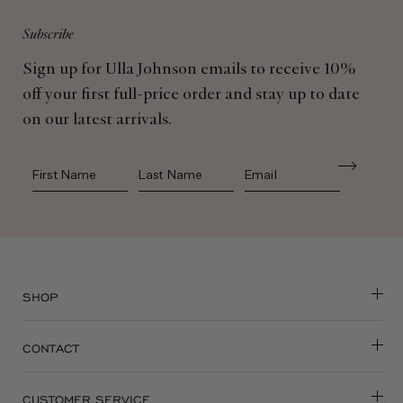
Subscribe
Sign up for Ulla Johnson emails to receive 10%
off your first full-price order and stay up to date
on our latest arrivals.
First Name
Last Name
SHOP
CONTACT
CUSTOMER SERVICE