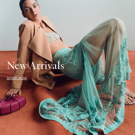
New Arrivals
SHOP NOW