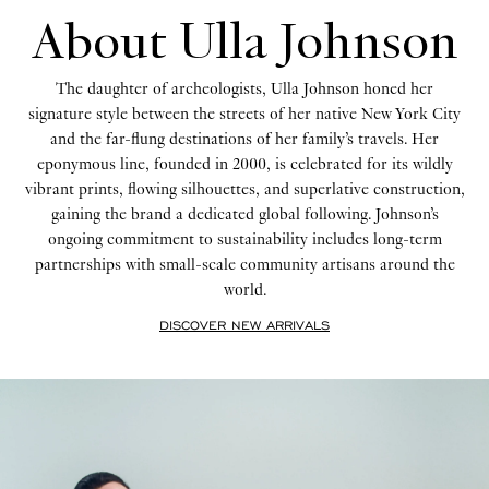
About Ulla Johnson
The daughter of archeologists, Ulla Johnson honed her
signature style between the streets of her native New York City
and the far-flung destinations of her family’s travels. Her
eponymous line, founded in 2000, is celebrated for its wildly
vibrant prints, flowing silhouettes, and superlative construction,
gaining the brand a dedicated global following. Johnson’s
ongoing commitment to sustainability includes long-term
partnerships with small-scale community artisans around the
world.
DISCOVER NEW ARRIVALS