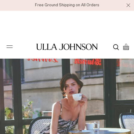
Free Ground Shipping on All Orders
Ulla
Johnson