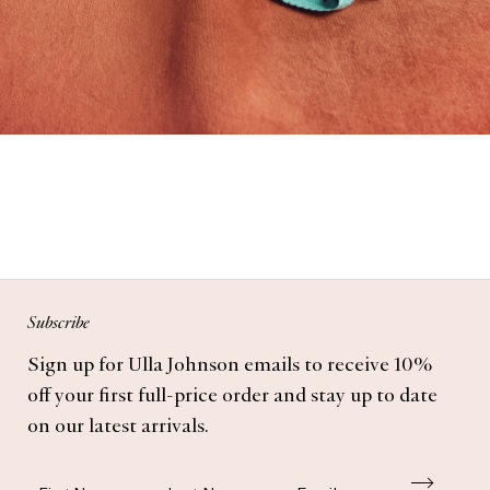
Subscribe
Sign up for Ulla Johnson emails to receive 10%
off your first full-price order and stay up to date
on our latest arrivals.
First Name
Last Name