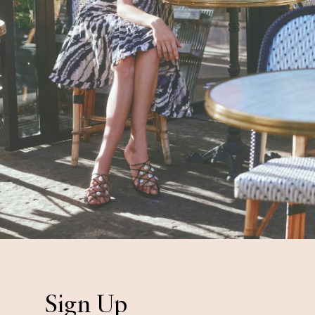
Sign Up