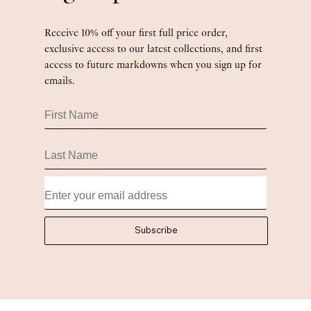
Receive 10% off your first full price order,
exclusive access to our latest collections, and first
access to future markdowns when you sign up for
emails.
First Name
Last Name
Subscribe