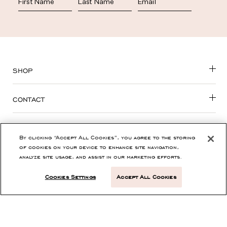
SHOP
CONTACT
CUSTOMER SERVICE
By clicking “Accept All Cookies”, you agree to the storing
of cookies on your device to enhance site navigation,
ABOUT
analyze site usage, and assist in our marketing efforts.
Cookies Settings
Accept All Cookies
PRIVACY, TERMS & ACCESSIBILITY