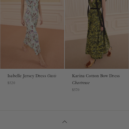
Isabelle Jersey Dress
Oasis
Karina Cotton Bow Dress
Chartreuse
$520
$570
BACK TO TOP