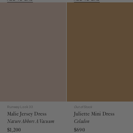
Runway Look 33
Out of Stock
Malie Jersey Dress
Juliette Mini Dress
Nature Abhors A Vacuum
Celadon
$1,200
$690
Multicolored Sleeveless Maxi
Green Silk Cinched Dress