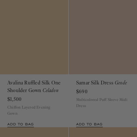
Avalina Ruffled Silk One
Samar Silk Dress
Geode
Shoulder Gown
Celadon
$690
$1,500
Multicolored Puff Sleeve Midi
Dress
Chiffon Layered Evening
Gown
ADD TO BAG
ADD TO BAG