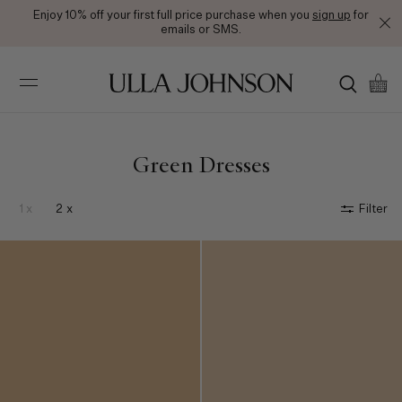
Enjoy 10% off your first full price purchase when you
Free Ground Shipping on All Orders
sign up
for
emails or SMS.
Ulla
Johnson
Green Dresses
1 x
2 x
Filter