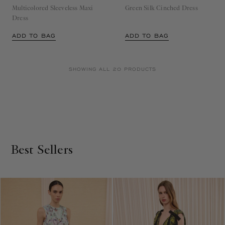
Dress
ADD TO BAG
ADD TO BAG
SHOWING ALL 20 PRODUCTS
Best Sellers