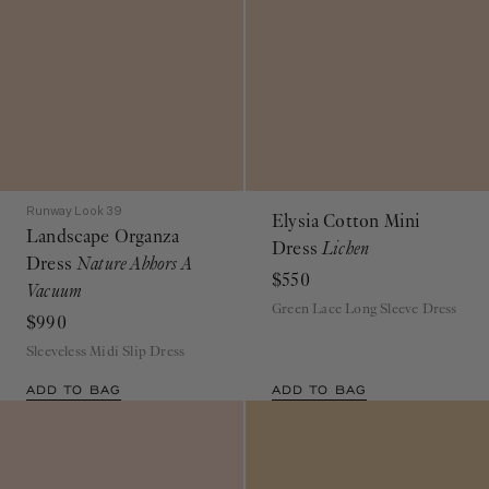
Runway Look 39
Elysia Cotton Mini
Landscape Organza
Dress
Lichen
Dress
Nature Abhors A
$550
Vacuum
Green Lace Long Sleeve Dress
$990
Sleeveless Midi Slip Dress
ADD TO BAG
ADD TO BAG