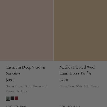
Tasneem Deep V Gown
Matilda Pleated Wool
Sea Glass
Cami Dress
Verdite
$990
$790
Green Pleated Satin Gown with
Green Drop Waist Midi Dress
Plunge Neckline
ADD TO BAG
ADD TO BAG