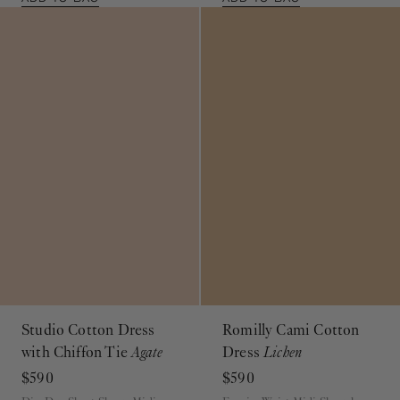
Studio Cotton Dress
Romilly Cami Cotton
with Chiffon Tie
Agate
Dress
Lichen
$590
$590
Dip-Dye Short Sleeve Midi
Empire Waist Midi Sleeveless