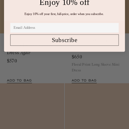
Enjoy 10% off
Enjoy 10% off your first, full-price, order when you subscribe.
Out of Stock
Viola Silk Mini Dress
Subscribe
Lucine Deep V Cotton
Oasis
Dress
Agate
$650
$570
Floral Print Long Sleeve Mini
Dress
ADD TO BAG
ADD TO BAG