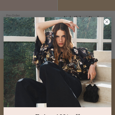
Pre-Order
Veda Shibori Dyed
Katy Draped Jersey
Dress
Malachite
Dress
Khaki Floral
$1,500
$890
Silk Bubble Hem Sleeveless
Khaki Floral-Print Turtleneck
Midi Dress
Maxi Dress
PRE-ORDER
ADD TO BAG