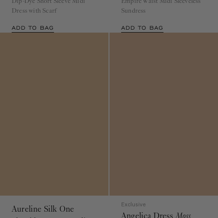
Dress with Scarf
Sundress
ADD TO BAG
ADD TO BAG
Exclusive
Aureline Silk One
Angelica Dress
Moss
Shoulder Gown
Opaline