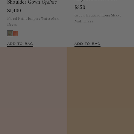
$850
$1,400
Green Jacquard Long Sleeve
Floral Print Empire Waist Maxi
Midi Dress
Dress
ADD TO BAG
ADD TO BAG