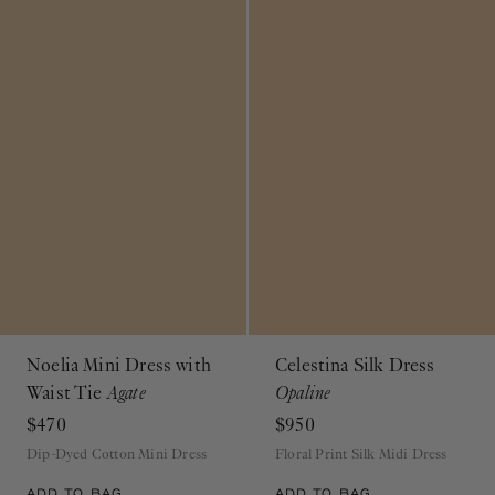
Noelia Mini Dress with
Celestina Silk Dress
Waist Tie
Agate
Opaline
$470
$950
Dip-Dyed Cotton Mini Dress
Floral Print Silk Midi Dress
ADD TO BAG
ADD TO BAG