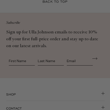
Subscribe
Sign up for Ulla Johnson emails to receive 10%
off your first full-price order and stay up to date
on our latest arrivals.
First Name
Last Name
SHOP
CONTACT