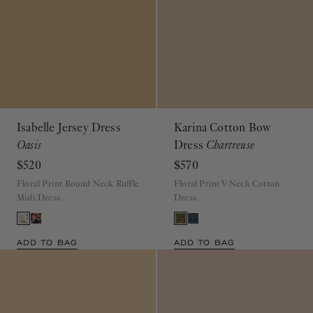
Isabelle Jersey Dress
Karina Cotton Bow
Oasis
Dress
Chartreuse
$520
$570
Floral Print Round Neck Ruffle
Floral Print V-Neck Cotton
Midi Dress
Dress
ADD TO BAG
ADD TO BAG