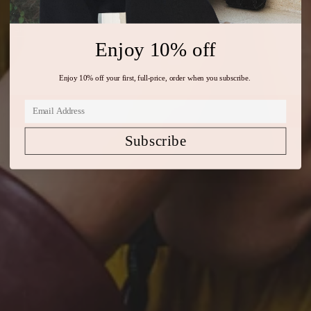
The New Season
SHOP AUTUMN/WINTER 2026
Enjoy 10% off
Enjoy 10% off your first, full-price, order when you subscribe.
Subscribe