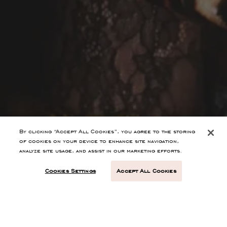
By clicking “Accept All Cookies”, you agree to the storing
of cookies on your device to enhance site navigation,
analyze site usage, and assist in our marketing efforts.
Cookies Settings
Accept All Cookies