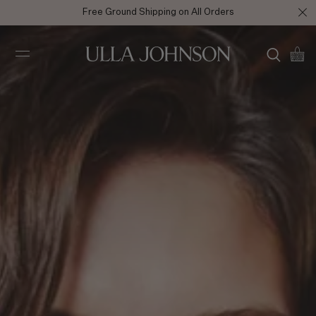
Enjoy 10% off your first full price purchase when you
sign up
for
emails or SMS.
Ulla
Johnson