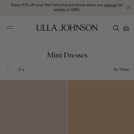
Enjoy 10% off your first full price purchase when you
sign up
for
emails or SMS.
Ulla
Johnson
Mini Dresses
1 x
2 x
Filter