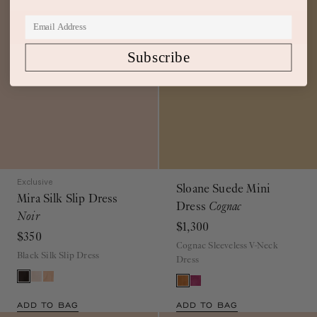
Subscribe
Exclusive
Sloane Suede Mini
Mira Silk Slip Dress
Dress
Cognac
Noir
$1,300
$350
Cognac Sleeveless V-Neck
Black Silk Slip Dress
Dress
ADD TO BAG
ADD TO BAG