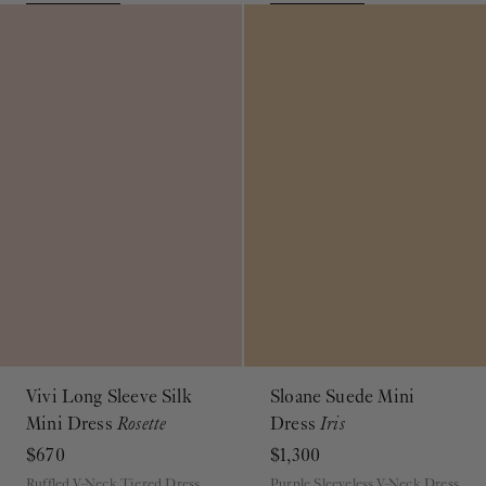
Vivi Long Sleeve Silk
Sloane Suede Mini
Mini Dress
Rosette
Dress
Iris
$670
$1,300
Ruffled V-Neck Tiered Dress
Purple Sleeveless V-Neck Dress