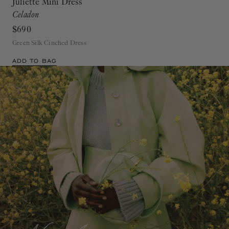
Juliette Mini Dress
Celadon
$690
Green Silk Cinched Dress
ADD TO BAG