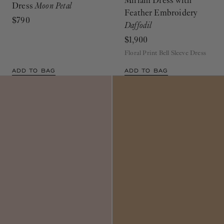
Miriam Dress with
Dress
Moon Petal
Feather Embroidery
$790
Daffodil
$1,900
Floral Print Bell Sleeve Dress
ADD TO BAG
ADD TO BAG