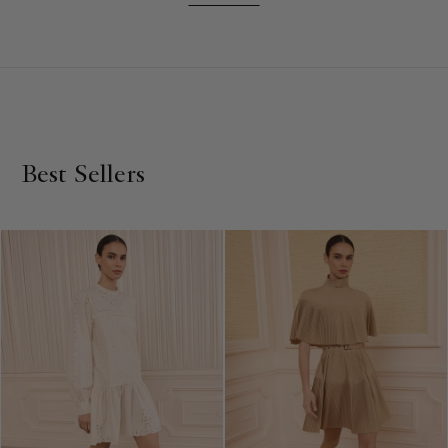
mini dresses capture attention with their playful and
feminine details, while our sleeveless and long sleeve mini
dresses offer versatility for any occasion. Explore a range of
hues, from pretty pinks to vibrant reds, in our collection of
luxury mini dresses. If you prefer a more sophisticated look,
our high neck mini dresses are a must-have. Don't forget to
check out our selection of midi dresses and maxi dresses for
Best Sellers
even more variety. Crafted with care, Ulla Johnson's mini
dresses are designed to make a lasting impression.