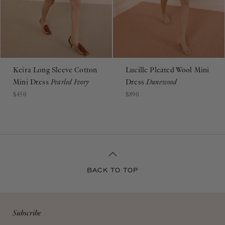
Keira Long Sleeve Cotton
Lucille Pleated Wool Mini
Mini Dress
Pearled Ivory
Dress
Dunewood
$450
$890
BACK TO TOP
Subscribe