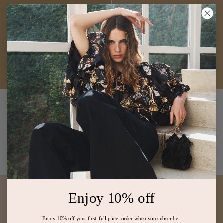
Beatrix Cotton Mini
Camie Linen Mini
Dress
Cowrie
Dress
Ivory
$470
$1,200
White V Neck Sundress
White Ivory Embroidered
Minimalist Dress
ADD TO BAG
ADD TO BAG
Enjoy 10% off
Enjoy 10% off your first, full-price, order when you subscribe.