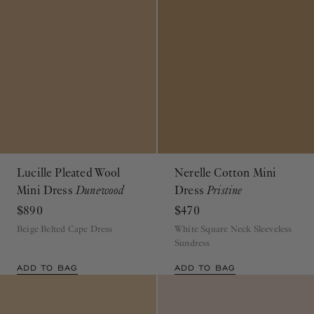
Lucille Pleated Wool
Nerelle Cotton Mini
Mini Dress
Dunewood
Dress
Pristine
$890
$470
Beige Belted Cape Dress
White Square Neck Sleeveless
Sundress
ADD TO BAG
ADD TO BAG