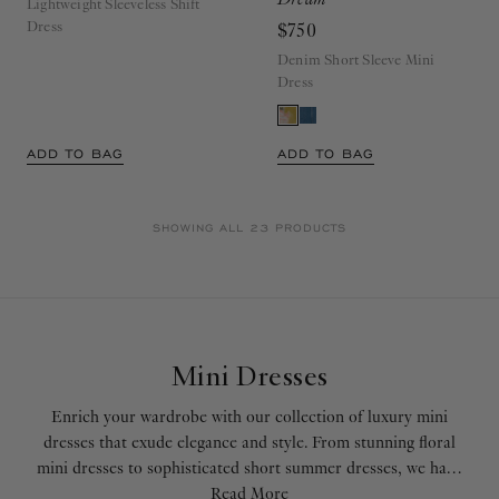
Lightweight Sleeveless Shift
Dress
$750
Denim Short Sleeve Mini
Dress
ADD TO BAG
ADD TO BAG
SHOWING ALL 23 PRODUCTS
Mini Dresses
Enrich your wardrobe with our collection of luxury mini
dresses that exude elegance and style. From stunning floral
mini dresses to sophisticated short summer dresses, we have
the perfect piece for your every fashion need. Our ruffle
Read More