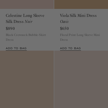
Celestine Long Sleeve
Viola Silk Mini Dress
Silk Dress
Noir
Oasis
$890
$650
Black Crewneck Bubble-Skirt
Floral Print Long Sleeve Mini
Dress
Dress
ADD TO BAG
ADD TO BAG