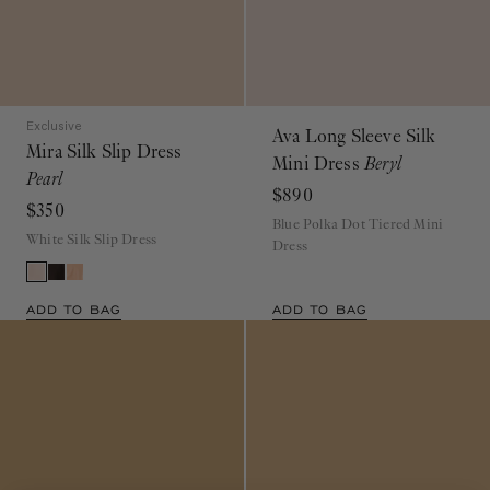
Exclusive
Ava Long Sleeve Silk
Mira Silk Slip Dress
Mini Dress
Beryl
Pearl
$890
$350
Blue Polka Dot Tiered Mini
White Silk Slip Dress
Dress
ADD TO BAG
ADD TO BAG