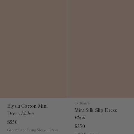
Exclusive
Elysia Cotton Mini
Mira Silk Slip Dress
Dress
Lichen
Blush
$550
$350
Green Lace Long Sleeve Dress