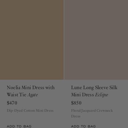
Noelia Mini Dress with
Lune Long Sleeve Silk
Waist Tie
Agate
Mini Dress
Eclipse
$470
$850
Dip-Dyed Cotton Mini Dress
Floral Jacquard Crewneck
Dress
ADD TO BAG
ADD TO BAG