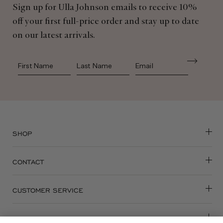
Sign up for Ulla Johnson emails to receive 10%
off your first full-price order and stay up to date
on our latest arrivals.
First Name
Last Name
SHOP
CONTACT
CUSTOMER SERVICE
ABOUT