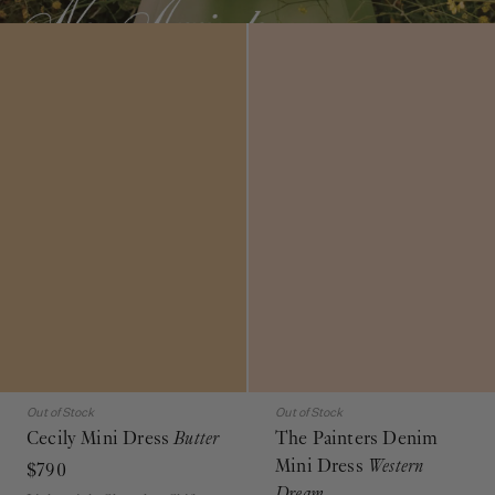
Out of Stock
Out of Stock
Cecily Mini Dress
Butter
The Painters Denim
Mini Dress
Western
$790
Dream