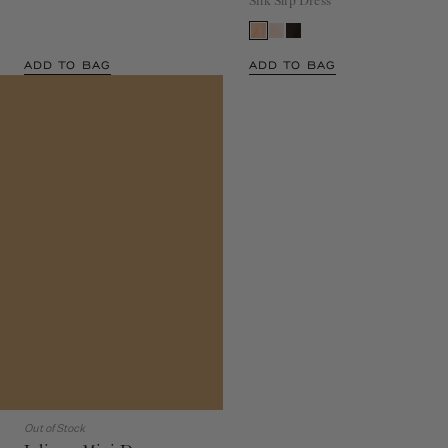
Silk Slip Dress
ADD TO BAG
ADD TO BAG
Out of Stock