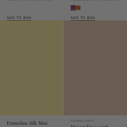
ADD TO BAG
ADD TO BAG
Runway Look 5
Emmeline Silk Mini