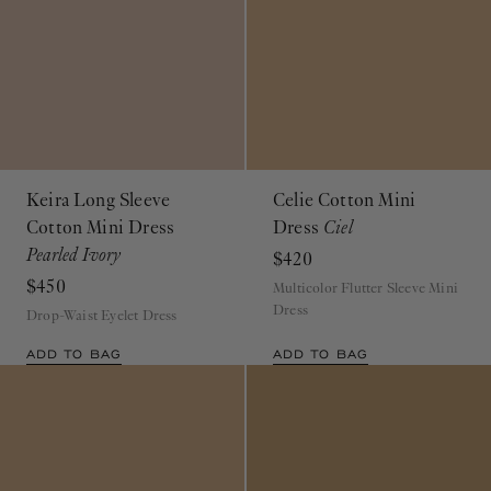
Keira Long Sleeve
Celie Cotton Mini
Cotton Mini Dress
Dress
Ciel
Pearled Ivory
$420
$450
Multicolor Flutter Sleeve Mini
Dress
Drop-Waist Eyelet Dress
ADD TO BAG
ADD TO BAG