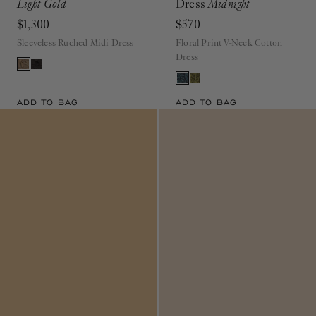
$1,300
$570
Sleeveless Ruched Midi Dress
Floral Print V-Neck Cotton
Dress
ADD TO BAG
ADD TO BAG