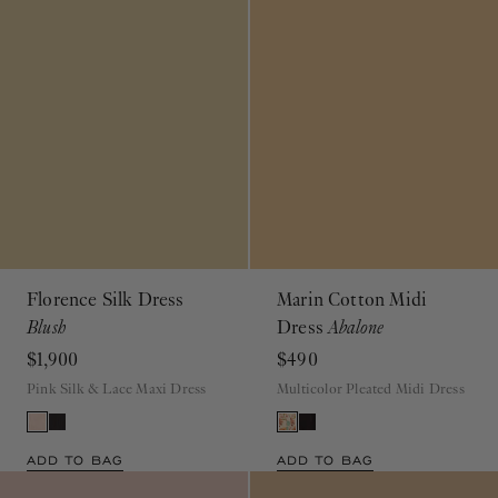
Florence Silk Dress
Marin Cotton Midi
Blush
Dress
Abalone
$1,900
$490
Pink Silk & Lace Maxi Dress
Multicolor Pleated Midi Dress
ADD TO BAG
ADD TO BAG