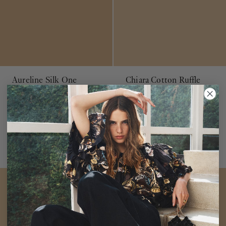
Aureline Silk One
Chiara Cotton Ruffle
Shoulder Gown
Azalea
Dress
Petunia
$1,400
$550
Pink Empire Waist Maxi Dress
Pink Organic Cotton V-Neck
Dress
ADD TO BAG
ADD TO BAG