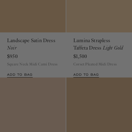
Landscape Satin Dress
Lumina Strapless
Noir
Taffeta Dress
Light Gold
$950
$1,500
Square Neck Midi Cami Dress
Corset Pleated Midi Dress
ADD TO BAG
ADD TO BAG