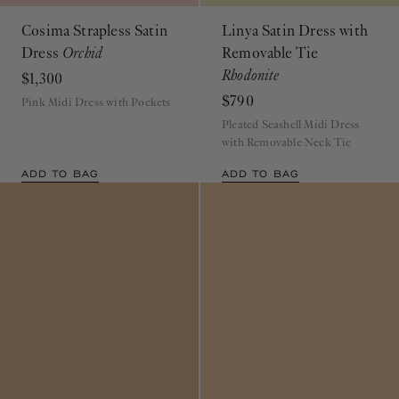
Cosima Strapless Satin
Linya Satin Dress with
Dress
Orchid
Removable Tie
Rhodonite
$1,300
$790
Pink Midi Dress with Pockets
Pleated Seashell Midi Dress
with Removable Neck Tie
ADD TO BAG
ADD TO BAG