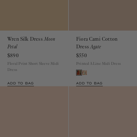
Wren Silk Dress
Moon
Fiora Cami Cotton
Petal
Dress
Agate
$890
$550
Floral Print Short Sleeve Midi
Printed A Line Midi Dress
Dress
ADD TO BAG
ADD TO BAG