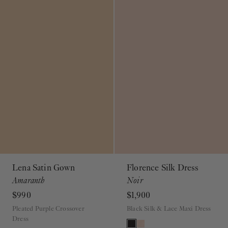
Lena Satin Gown
Florence Silk Dress
Amaranth
Noir
$990
$1,900
Pleated Purple Crossover
Black Silk & Lace Maxi Dress
Dress