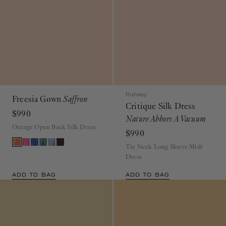
Runway
Freesia Gown
Saffron
Critique Silk Dress
$990
Nature Abhors A Vacuum
Orange Open Back Silk Dress
$990
Tie Neck Long Sleeve Midi
Dress
ADD TO BAG
ADD TO BAG