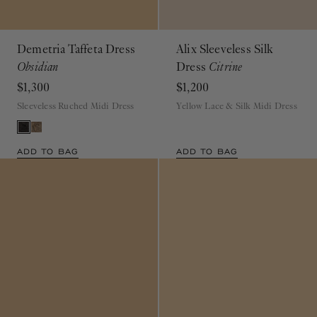
Demetria Taffeta Dress
Alix Sleeveless Silk
Obsidian
Dress
Citrine
$1,300
$1,200
Sleeveless Ruched Midi Dress
Yellow Lace & Silk Midi Dress
ADD TO BAG
ADD TO BAG