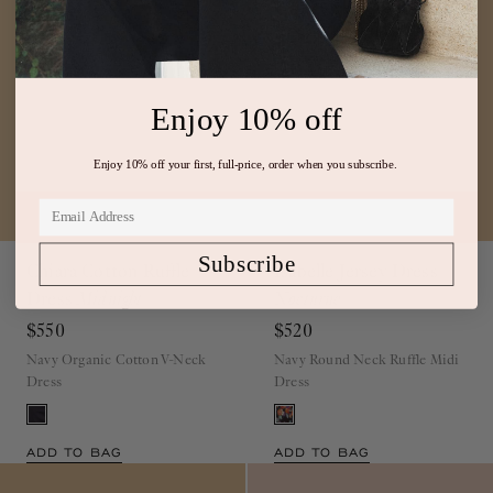
Enjoy 10% off
Enjoy 10% off your first, full-price, order when you subscribe.
Chiara Cotton Ruffle
Isabelle Jersey Dress
Subscribe
Dress
Midnight
Nocturne
$550
$520
Navy Organic Cotton V-Neck
Navy Round Neck Ruffle Midi
Dress
Dress
ADD TO BAG
ADD TO BAG