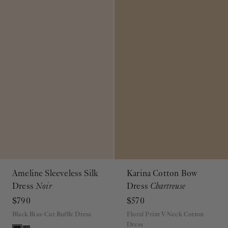
Ameline Sleeveless Silk
Karina Cotton Bow
Dress
Noir
Dress
Chartreuse
$790
$570
Black Bias-Cut Ruffle Dress
Floral Print V-Neck Cotton
Dress