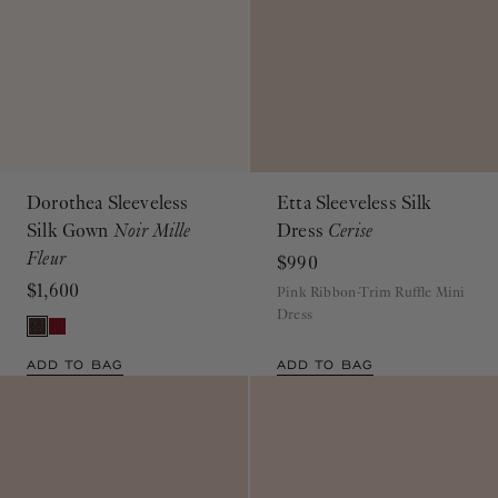
Dorothea Sleeveless
Etta Sleeveless Silk
Silk Gown
Noir Mille
Dress
Cerise
Fleur
$990
$1,600
Pink Ribbon-Trim Ruffle Mini
Dress
ADD TO BAG
ADD TO BAG