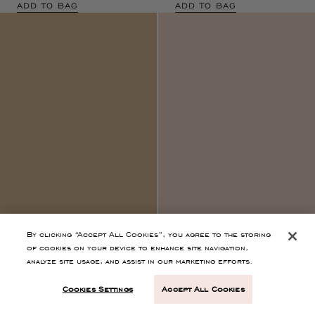
By clicking “Accept All Cookies”, you agree to the storing
of cookies on your device to enhance site navigation,
Marielle Cami Silk
Idra Lace Applique
analyze site usage, and assist in our marketing efforts.
Dress
Noir
Dress
Noir
Cookies Settings
Accept All Cookies
$750
$1,600
Black Empire Waist Midi
Black Silk Sleevless Maxi Dress