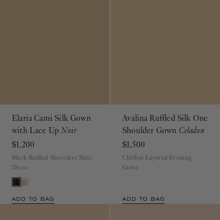
Elaria Cami Silk Gown
Avalina Ruffled Silk One
with Lace Up
Noir
Shoulder Gown
Celadon
$1,200
$1,500
Black Ruffled Sleeveless Maxi
Chiffon Layered Evening
Dress
Gown
ADD TO BAG
ADD TO BAG