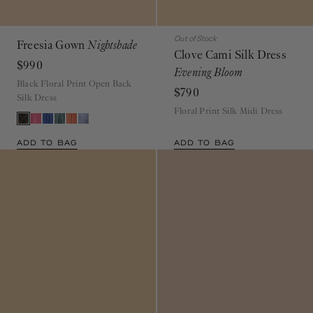
Out of Stock
Freesia Gown
Nightshade
Clove Cami Silk Dress
$990
Evening Bloom
Black Floral Print Open Back
$790
Silk Dress
Floral Print Silk Midi Dress
ADD TO BAG
ADD TO BAG