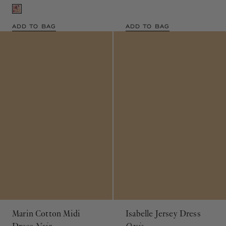
ADD TO BAG
ADD TO BAG
Marin Cotton Midi
Isabelle Jersey Dress
Dress
Noir
Oasis