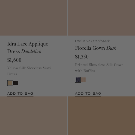
Exclusive
Out of Stock
Idra Lace Applique
Florella Gown
Dusk
Dress
Dandelion
$1,350
$1,600
Printed Sleeveless Silk Gown
Yellow Silk Sleevless Maxi
with Ruffles
Dress
ADD TO BAG
ADD TO BAG