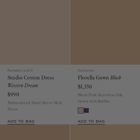
Runway Look 9
Exclusive
Studio Cotton Dress
Florella Gown
Blush
Western Dream
$1,350
$990
Blush Pink Sleeveless Silk
Gown with Ruffles
Multicolored Short Sleeve Midi
Dress
ADD TO BAG
ADD TO BAG