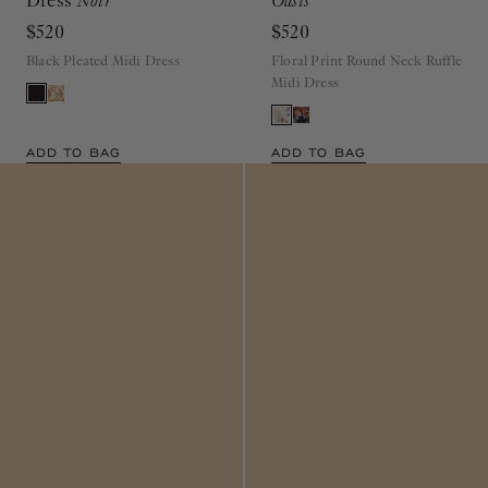
$520
$520
Black Pleated Midi Dress
Floral Print Round Neck Ruffle
Midi Dress
ADD TO BAG
ADD TO BAG