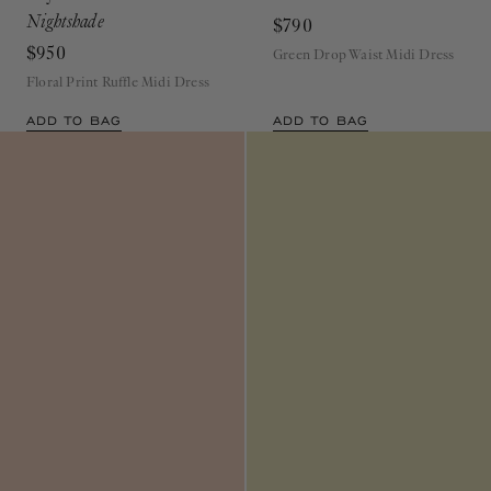
Nightshade
$790
$950
Green Drop Waist Midi Dress
Floral Print Ruffle Midi Dress
ADD TO BAG
ADD TO BAG