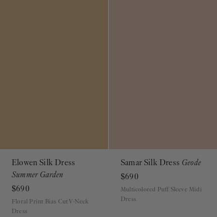
Elowen Silk Dress
Samar Silk Dress
Geode
Summer Garden
$690
$690
Multicolored Puff Sleeve Midi
Dress
Floral Print Bias Cut V-Neck
Dress