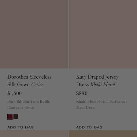
Dorothea Sleeveless
Katy Draped Jersey
Silk Gown
Cerise
Dress
Khaki Floral
$1,600
$890
Pink Ribbon-Trim Ruffle
Khaki Floral-Print Turtleneck
Camisole Gown
Maxi Dress
ADD TO BAG
ADD TO BAG