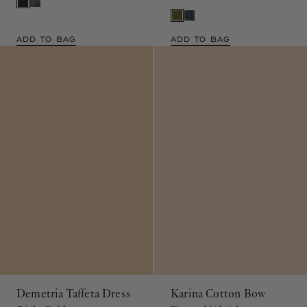
ADD TO BAG
ADD TO BAG
Demetria Taffeta Dress
Karina Cotton Bow
Light Gold
Dress
Midnight