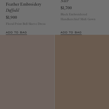
Feather Embroidery
$1,700
Daffodil
Black Embroidered
$1,900
Handkerchief Midi Gown
Floral Print Bell Sleeve Dress
ADD TO BAG
ADD TO BAG