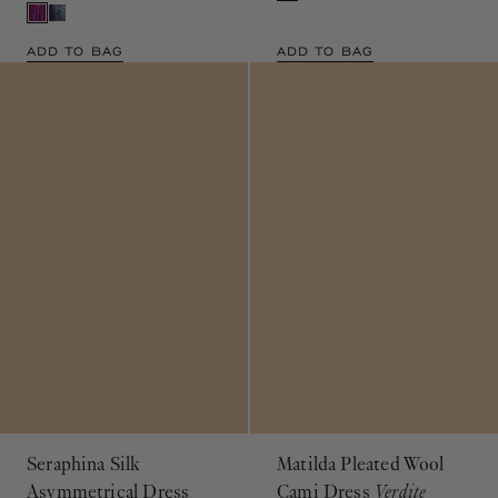
ADD TO BAG
ADD TO BAG
Seraphina Silk
Matilda Pleated Wool
Asymmetrical Dress
Cami Dress
Verdite