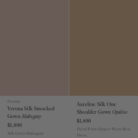
Runway
Aureline Silk One
Verona Silk Smocked
Shoulder Gown
Opaline
Gown
Mahogany
$1,400
$1,800
Floral Print Empire Waist Maxi
Silk Gown Mahogany
Dress