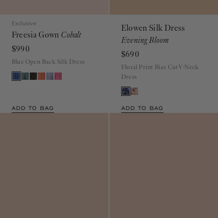
Exclusive
Elowen Silk Dress
Freesia Gown
Cobalt
Evening Bloom
$990
$690
Blue Open Back Silk Dress
Floral Print Bias Cut V-Neck
Dress
ADD TO BAG
ADD TO BAG