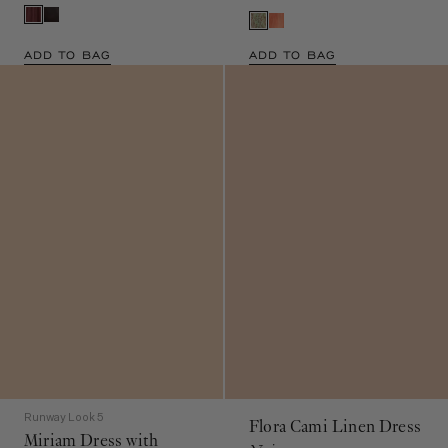
ADD TO BAG
ADD TO BAG
Runway Look 5
Flora Cami Linen Dress
Miriam Dress with
Noir