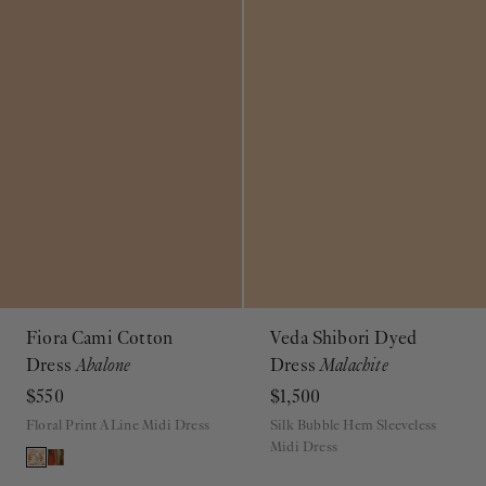
Fiora Cami Cotton
Veda Shibori Dyed
Dress
Abalone
Dress
Malachite
$550
$1,500
Floral Print A Line Midi Dress
Silk Bubble Hem Sleeveless
Midi Dress
ADD TO BAG
ADD TO BAG