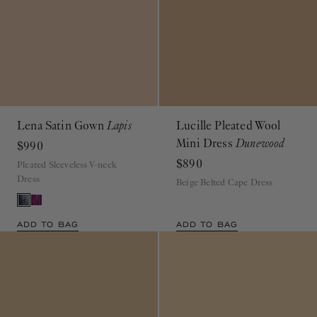
Lena Satin Gown
Lapis
Lucille Pleated Wool
Mini Dress
Dunewood
$990
$890
Pleated Sleeveless V-neck
Dress
Beige Belted Cape Dress
ADD TO BAG
ADD TO BAG