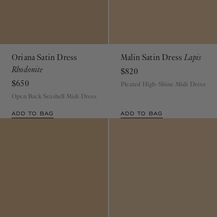
Oriana Satin Dress
Malin Satin Dress
Lapis
Rhodonite
$820
$650
Pleated High-Shine Midi Dress
Open Back Seashell Midi Dress
ADD TO BAG
ADD TO BAG