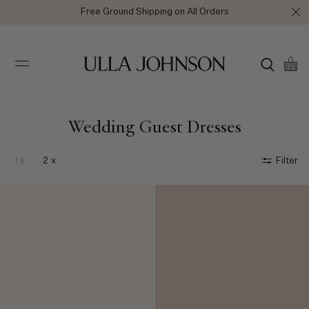
Free Ground Shipping on All Orders
Ulla
Johnson
Wedding Guest Dresses
1 x
2 x
Filter