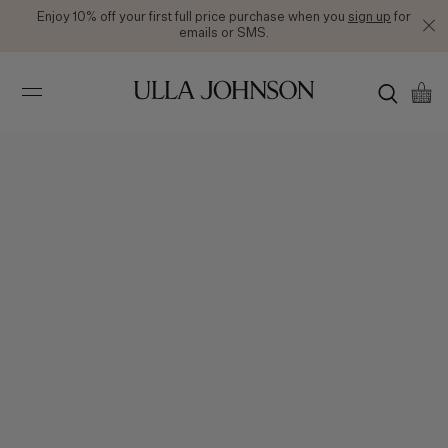
Enjoy 10% off your first full price purchase when you
sign up
for
emails or SMS.
Ulla
Johnson