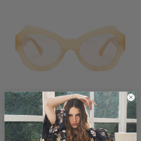
Opal Sunglasses
$320
Butterfly Shape Yellow Sunglasses