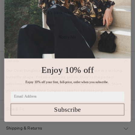
Color: Ochre
Sign up to know when it’s back in stock.
Notify Me
Details
Enjoy 10% off
Our Opal Sunglasses are carved from sleek acetate in a striking
butterfly shape. Tinted a delicate yellow, they’re the perfect
Enjoy 10% off your first, full-price, order when you subscribe.
adornment to complement our ready-to-wear collections. Store
yours inside our Alvie Sunglass case for safekeeping.
Subscribe
Size & Fit
Shipping & Returns