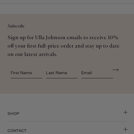
Subscribe
Sign up for Ulla Johnson emails to receive 10%
off your first full-price order and stay up to date
on our latest arrivals.
First Name
Last Name
SHOP
CONTACT