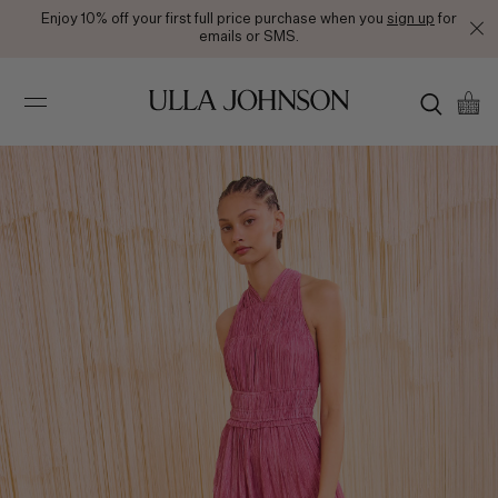
Enjoy 10% off your first full price purchase when you
sign up
for
emails or SMS.
Ulla
Johnson