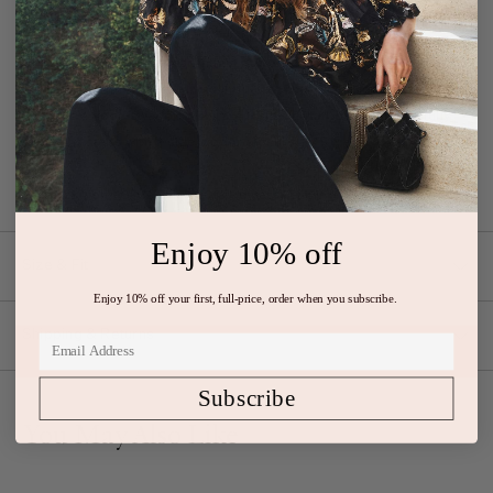
Details
Our Freesia Gown in amaranthus is made from luxurious crinkle
chiffon in a stunning flowing silhouette. This sleeveless style
features a floor-sweeping skirt, a form-fitting bodice, and is fully
lined. It fastens with a side zipper closure.
Composition: 100% Silk,
100% Polyester Lining
Enjoy 10% off
Size & Fit
Enjoy 10% off your first, full-price, order when you subscribe.
Shipping & Returns
Subscribe
You May Also Like