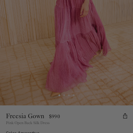
Freesia Gown
$990
Pink Open Back Silk Dress