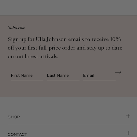
Subscribe
Sign up for Ulla Johnson emails to receive 10%
off your first full-price order and stay up to date
on our latest arrivals.
First Name
Last Name
SHOP
CONTACT