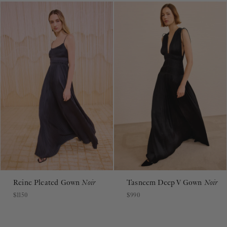
Reine Pleated Gown
Noir
Tasneem Deep V Gown
Noir
$1150
$990