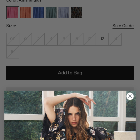
Color: Amaranthus
Size:
Size Guide
00
0
2
4
6
8
10
12
14
16
Add to Bag
Monthly payments available through