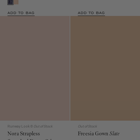
ADD TO BAG
ADD TO BAG
Runway Look 8
Out of Stock
Out of Stock
Nora Strapless
Freesia Gown
Slate