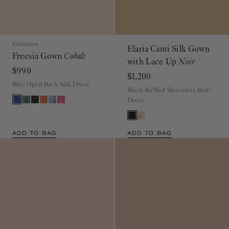
Exclusive
Elaria Cami Silk Gown
Freesia Gown
Cobalt
with Lace Up
Noir
$990
$1,200
Blue Open Back Silk Dress
Black Ruffled Sleeveless Maxi
Dress
ADD TO BAG
ADD TO BAG