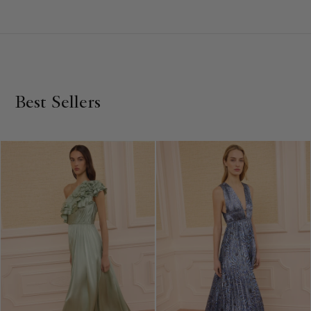
for unforgettable occasions. Embrace the enchantment of
love in every thread, whether you choose a statement
maxi
dress
or a sophisticated
mini
, and explore our full collection
of luxurious, elegantly designed dresses for any special
event.
Best Sellers