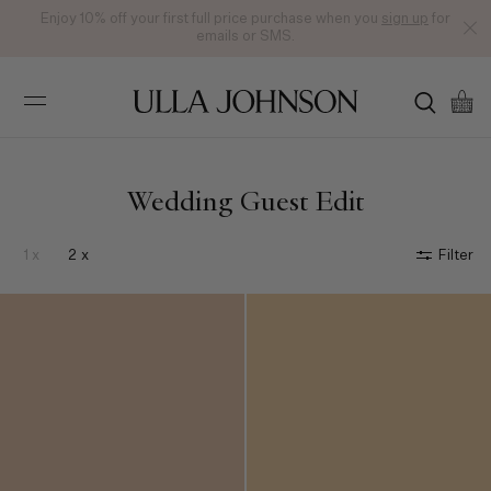
Enjoy 10% off your first full price purchase when you
sign up
for
emails or SMS.
Ulla
Johnson
Wedding Guest Edit
1 x
2 x
Filter