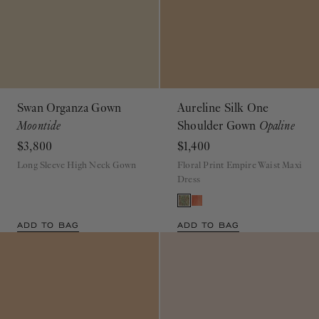
Swan Organza Gown
Aureline Silk One
Moontide
Shoulder Gown
Opaline
$3,800
$1,400
Long Sleeve High Neck Gown
Floral Print Empire Waist Maxi
Dress
ADD TO BAG
ADD TO BAG