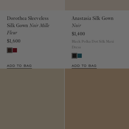
Dorothea Sleeveless
Anastasia Silk Gown
Silk Gown
Noir Mille
Noir
Fleur
$1,400
$1,600
Black Polka Dot Silk Maxi
Dress
ADD TO BAG
ADD TO BAG