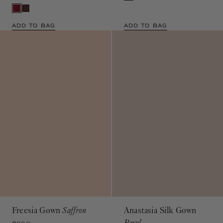
ADD TO BAG
ADD TO BAG
Freesia Gown
Saffron
Anastasia Silk Gown
Beryl