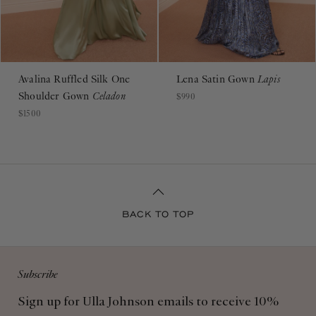
Avalina Ruffled Silk One
Lena Satin Gown
Lapis
Shoulder Gown
Celadon
$990
$1500
BACK TO TOP
Subscribe
Sign up for Ulla Johnson emails to receive 10%