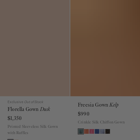
Exclusive
Out of Stock
Freesia Gown
Kelp
Florella Gown
Dusk
$990
$1,350
Crinkle Silk Chiffon Gown
Printed Sleeveless Silk Gown
with Ruffles