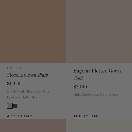
Exclusive
Eugenia Pleated Gown
Florella Gown
Blush
Gold
$1,350
$2,100
Blush Pink Sleeveless Silk
Gold Sleeveless Maxi Dress
Gown with Ruffles
ADD TO BAG
ADD TO BAG