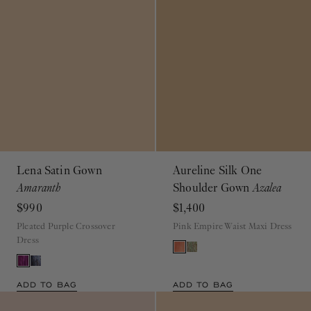
Lena Satin Gown
Aureline Silk One
Amaranth
Shoulder Gown
Azalea
$990
$1,400
Pleated Purple Crossover
Pink Empire Waist Maxi Dress
Dress
ADD TO BAG
ADD TO BAG