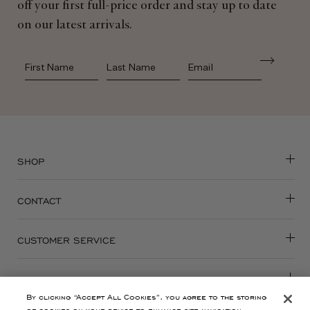
off your first full-price order and stay up to date
on our latest arrivals.
First Name
Last Name
SHOP
CONTACT
CUSTOMER SERVICE
ABOUT
By clicking “Accept All Cookies”, you agree to the storing