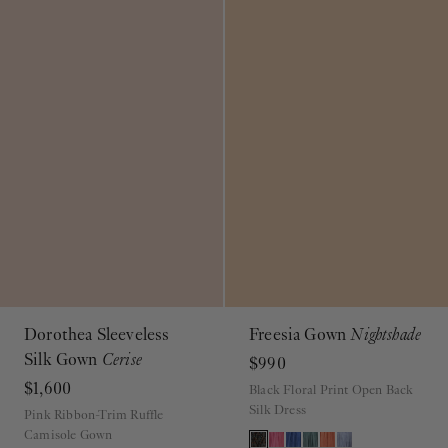
Dorothea Sleeveless
Freesia Gown
Nightshade
Silk Gown
Cerise
$990
$1,600
Black Floral Print Open Back
Silk Dress
Pink Ribbon-Trim Ruffle
Camisole Gown