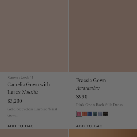
Runway Look 41
Freesia Gown
Camelia Gown with
Amaranthus
Lurex
Nautilis
$990
$3,200
Pink Open Back Silk Dress
Gold Sleeveless Empire Waist
Gown
ADD TO BAG
ADD TO BAG