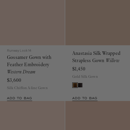
Runway Look 14
Anastasia Silk Wrapped
Gossamer Gown with
Strapless Gown
Willow
Feather Embroidery
$1,450
Western Dream
Gold Silk Gown
$3,600
Silk Chiffon A-line Gown
ADD TO BAG
ADD TO BAG