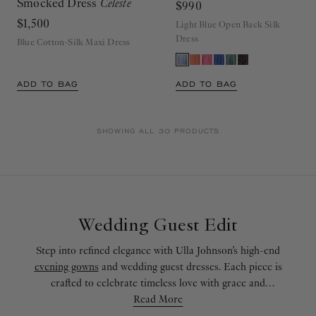
Smocked Dress
Celeste
$990
$1,500
Light Blue Open Back Silk
Dress
Blue Cotton-Silk Maxi Dress
ADD TO BAG
ADD TO BAG
SHOWING ALL 30 PRODUCTS
Wedding Guest Edit
Step into refined elegance with Ulla Johnson’s high-end
evening gowns
and wedding guest dresses. Each piece is
crafted to celebrate timeless love with grace and
sophistication. Our formal dresses combine meticulous
Read More
craftsmanship with romantic allure, offering effortless style