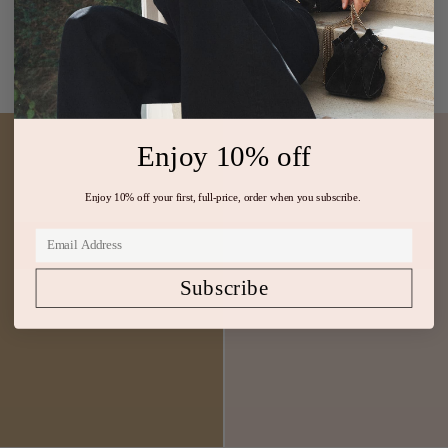
$1,800
$1,150
Silk Gown Black
Metallic Foil Sleeveless Dress
ADD TO BAG
ADD TO BAG
Enjoy 10% off
Enjoy 10% off your first, full-price, order when you subscribe.
Subscribe