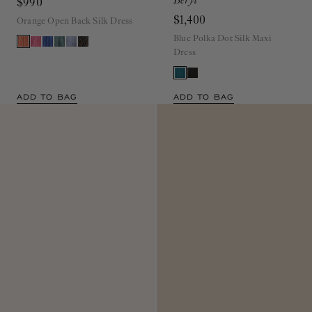
$990
$1,400
Orange Open Back Silk Dress
Blue Polka Dot Silk Maxi
Dress
ADD TO BAG
ADD TO BAG