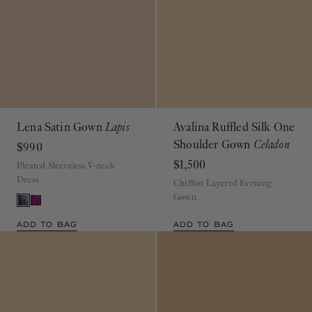
Lena Satin Gown
Lapis
Avalina Ruffled Silk One
Shoulder Gown
Celadon
$990
$1,500
Pleated Sleeveless V-neck
Dress
Chiffon Layered Evening
Gown
ADD TO BAG
ADD TO BAG