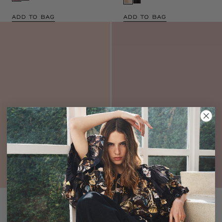
ADD TO BAG
ADD TO BAG
Verona Silk Smocked
Reine Pleated Gown
Gown
Noir
Noir