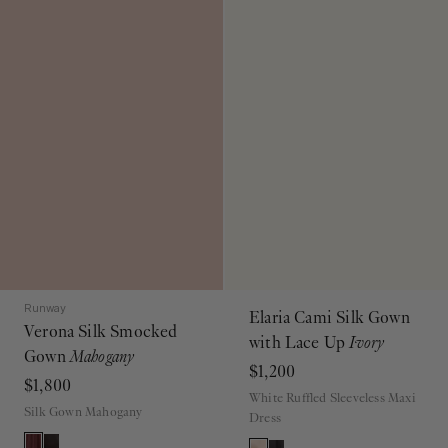
Runway
Elaria Cami Silk Gown
Verona Silk Smocked
with Lace Up
Ivory
Gown
Mahogany
$1,200
$1,800
White Ruffled Sleeveless Maxi
Silk Gown Mahogany
Dress