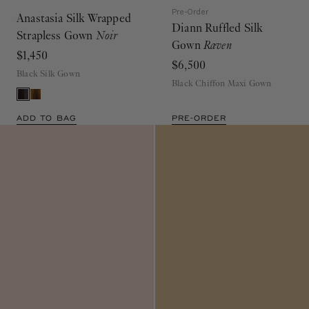
Pre-Order
Anastasia Silk Wrapped
Diann Ruffled Silk
Strapless Gown
Noir
Gown
Raven
$1,450
$6,500
Black Silk Gown
Black Chiffon Maxi Gown
ADD TO BAG
PRE-ORDER