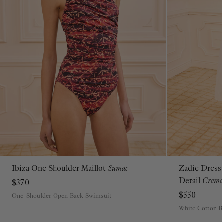
Ibiza One Shoulder Maillot
Sumac
Zadie Dress
P
S
M
L
XL
Detail
Crem
$370
$550
One-Shoulder Open Back Swimsuit
White Cotton 