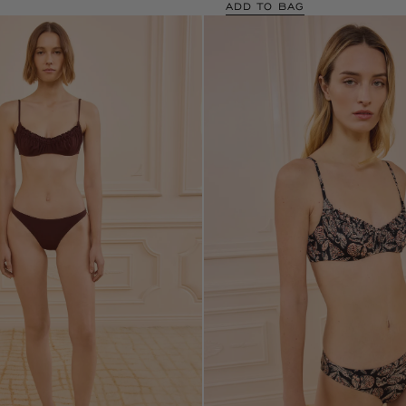
ADD TO BAG