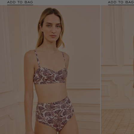
ADD TO BAG
ADD TO BAG