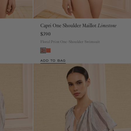
Capri One Shoulder Maillot
Limestone
P
S
M
L
XL
$390
Floral Print One-Shoulder Swimsuit
ADD TO BAG