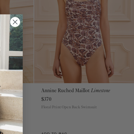
 Bottom
Annine Ruched Maillot
Limestone
P
S
M
L
XL
$370
Floral Print Open Back Swimsuit
tom
ADD TO BAG