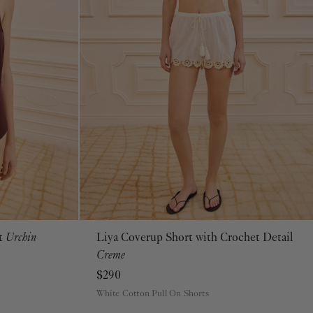
ot
Urchin
Liya Coverup Short with Crochet Detail
P
S
M
L
XL
Creme
$290
White Cotton Pull On Shorts