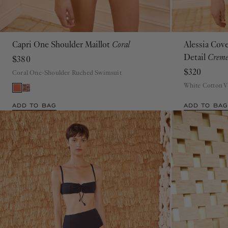
Capri One Shoulder Maillot
Coral
Alessia Cov
P
S
M
L
XL
Detail
Crem
$380
$320
Coral One-Shoulder Ruched Swimsuit
White Cotton 
ADD TO BAG
ADD TO BAG