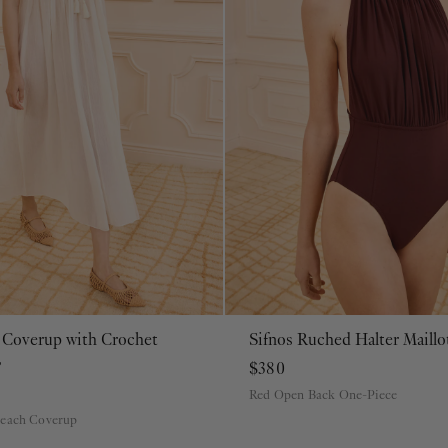
 Coverup with Crochet
Sifnos Ruched Halter Maill
P
S
M
L
XL
P
S
M
L
XL
e
$380
Red Open Back One-Piece
Beach Coverup