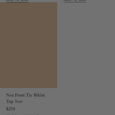
Noa Front Tie Bikini
Top
Noir
$250