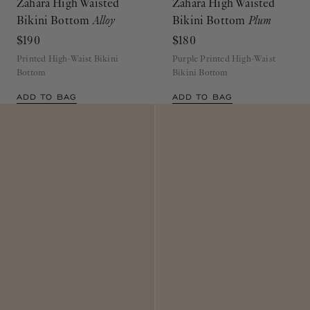
Zahara High Waisted
Zahara High Waisted
Bikini Bottom
Alloy
Bikini Bottom
Plum
$190
$180
Printed High-Waist Bikini
Purple Printed High-Waist
Bottom
Bikini Bottom
ADD TO BAG
ADD TO BAG