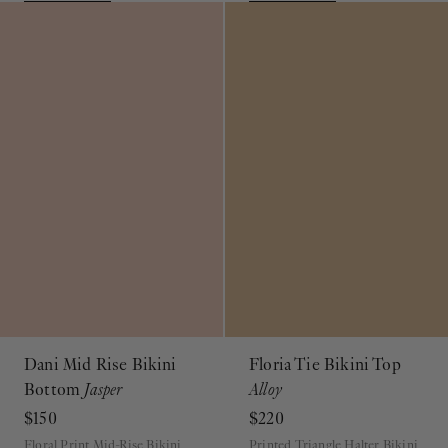
Dani Mid Rise Bikini
Floria Tie Bikini Top
Bottom
Jasper
Alloy
$150
$220
Floral Print Mid-Rise Bikini
Printed Triangle Halter Bikini