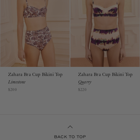
Zahara Bra Cup Bikini Top
Zahara Bra Cup Bikini Top
Limestone
Quarry
$200
$220
BACK TO TOP