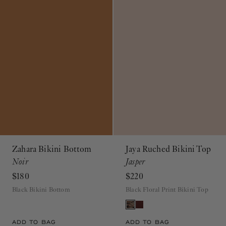
Zahara Bikini Bottom
Jaya Ruched Bikini Top
Noir
Jasper
$180
$220
Black Bikini Bottom
Black Floral Print Bikini Top
ADD TO BAG
ADD TO BAG