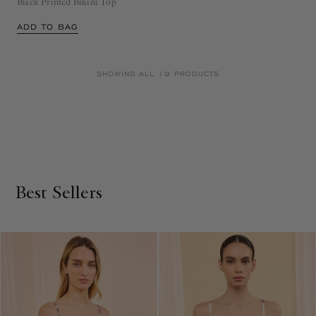
Black Printed Bikini Top
ADD TO BAG
SHOWING ALL 19 PRODUCTS
Best Sellers