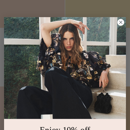
Jaya Ruched Bikini Top
Zahara High Waisted
Urchin
Bikini Bottom
Quarry
$220
$190
Red Ruffle Underwire Bikini
Printed High-Waist Bikini
Top
Bottom
ADD TO BAG
ADD TO BAG
Enjoy 10% off