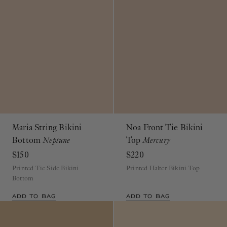
Maria String Bikini
Noa Front Tie Bikini
Bottom
Neptune
Top
Mercury
$150
$220
Printed Tie Side Bikini
Printed Halter Bikini Top
Bottom
ADD TO BAG
ADD TO BAG