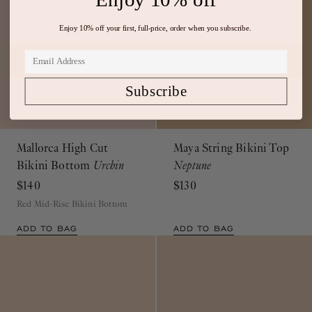
Enjoy 10% off your first, full-price, order when you subscribe.
Subscribe
Mallorca High Cut
Maya String Bikini Top
Bikini Bottom
Urchin
Neptune
$140
$130
Red Mid-Rise Bikini Bottom
ADD TO BAG
ADD TO BAG