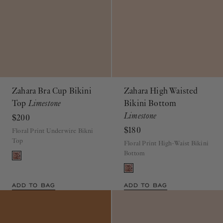
Zahara Bra Cup Bikini
Zahara High Waisted
Top
Limestone
Bikini Bottom
Limestone
$200
$180
Floral Print Underwire Bikni
Top
Floral Print High-Waist Bikini
Bottom
ADD TO BAG
ADD TO BAG