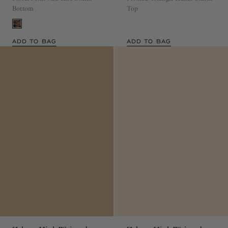
Bottom
Top
ADD TO BAG
ADD TO BAG