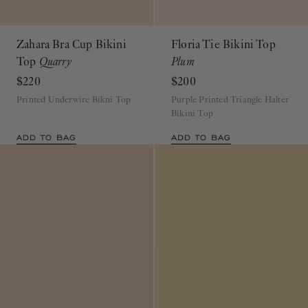
Zahara Bra Cup Bikini
Floria Tie Bikini Top
Top
Quarry
Plum
$220
$200
Printed Underwire Bikni Top
Purple Printed Triangle Halter
Bikini Top
ADD TO BAG
ADD TO BAG