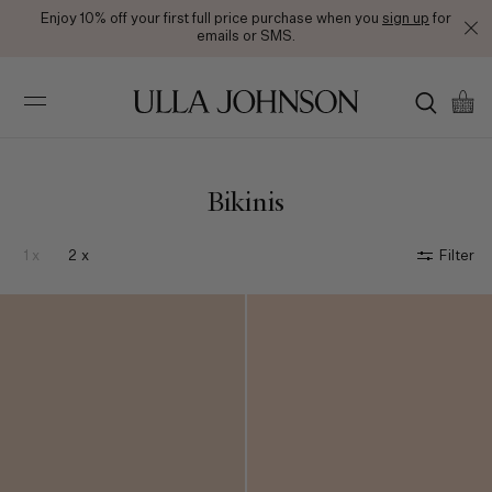
Enjoy 10% off your first full price purchase when you
sign up
for
emails or SMS.
Ulla
Johnson
Bikinis
1 x
2 x
Filter