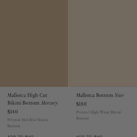
Mallorca High Cut
Mallorca Bottom
Noir
Bikini Bottom
Mercury
$180
$140
Printed High-Waist Bikini
Bottom
Printed Mid-Rise Bikini
Bottom
ADD TO BAG
ADD TO BAG