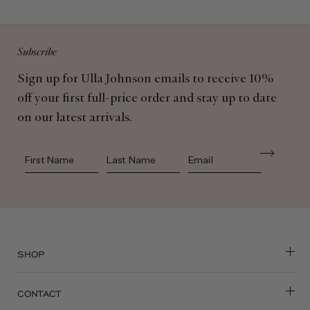
Subscribe
Sign up for Ulla Johnson emails to receive 10%
off your first full-price order and stay up to date
on our latest arrivals.
First Name
Last Name
SHOP
CONTACT