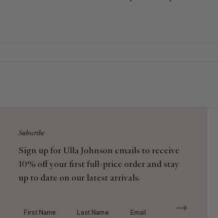
Each piece is crafted with met
Subscribe
Sign up for Ulla Johnson emails to receive
10% off your first full-price order and stay
up to date on our latest arrivals.
First Name
Last Name