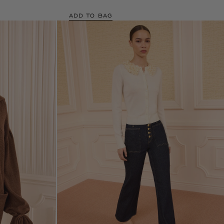
ADD TO BAG