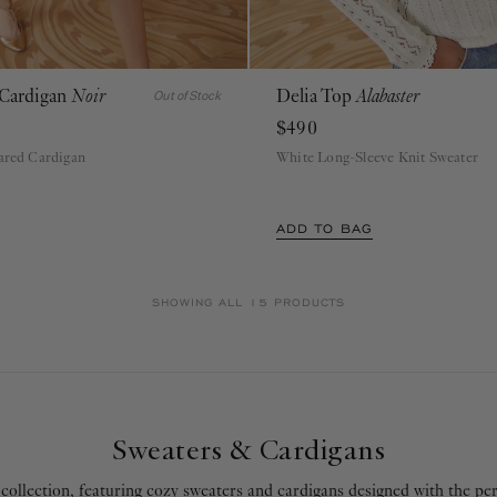
 Cardigan
Noir
Delia Top
Alabaster
P
S
M
L
XL
P
S
M
L
XL
Out of Stock
$490
lared Cardigan
White Long-Sleeve Knit Sweater
ADD TO BAG
SHOWING ALL 15 PRODUCTS
Sweaters & Cardigans
collection, featuring cozy sweaters and cardigans designed with the per