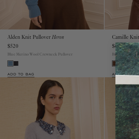
Alden Knit Pullover
Heron
Camille Kni
P
S
M
L
XL
$520
$620
Blue Merino Wool Crewneck Pullover
Brown Merino W
ADD TO BAG
ADD TO BAG