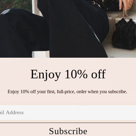
Enjoy 10% off
Enjoy 10% off your first, full-price, order when you subscribe.
Pullover
Blush
Illesa Knit Pullover
Piedstone
P
S
M
L
XL
P
S
M
L
XL
$470
rew Neck Sweater
Cotton Crew Neck Sweater
Subscribe
ADD TO BAG