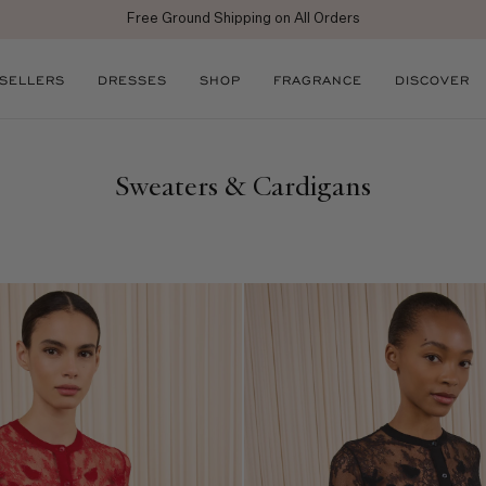
Free Ground Shipping on All Orders
 SELLERS
DRESSES
SHOP
FRAGRANCE
DISCOVER
Sweaters & Cardigans