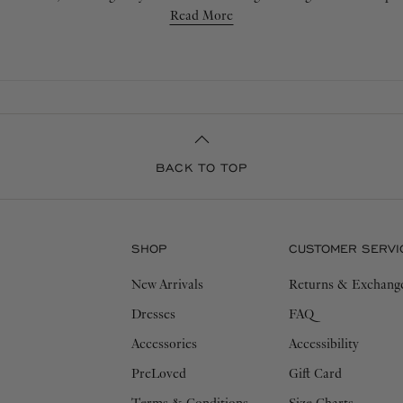
iculous attention to detail and high-quality yarns, ensuring an elevated
Read More
will withstand the test of time.
BACK TO TOP
SHOP
CUSTOMER SERVI
New Arrivals
Returns & Exchang
Dresses
FAQ
Accessories
Accessibility
PreLoved
Gift Card