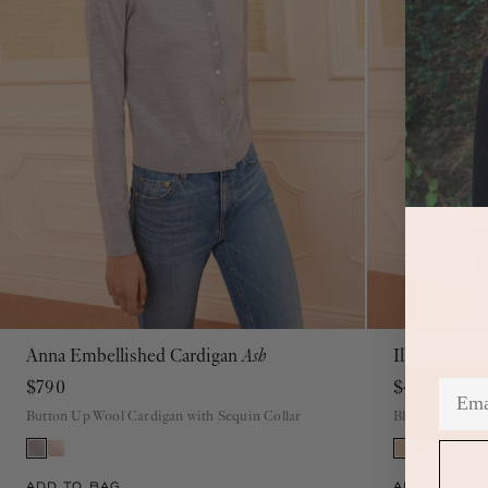
Anna Embellished Cardigan
Ash
Illesa Knit 
P
S
M
L
XL
$790
$470
Button Up Wool Cardigan with Sequin Collar
Blush Cotton C
ADD TO BAG
ADD TO BAG