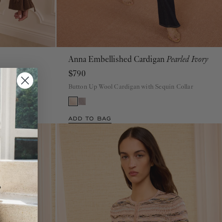
Anna Embellished Cardigan
Pearled Ivory
P
S
M
L
XL
$790
digan
Button Up Wool Cardigan with Sequin Collar
ADD TO BAG