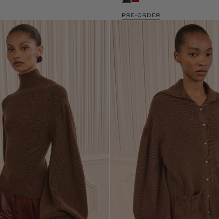
PRE-ORDER