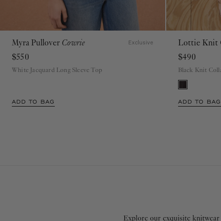
Myra Pullover
Cowrie
Lottie Knit
P
S
M
L
XL
Exclusive
$550
$490
White Jacquard Long Sleeve Top
Black Knit Col
ADD TO BAG
ADD TO BAG
Explore our exquisite knitwear 