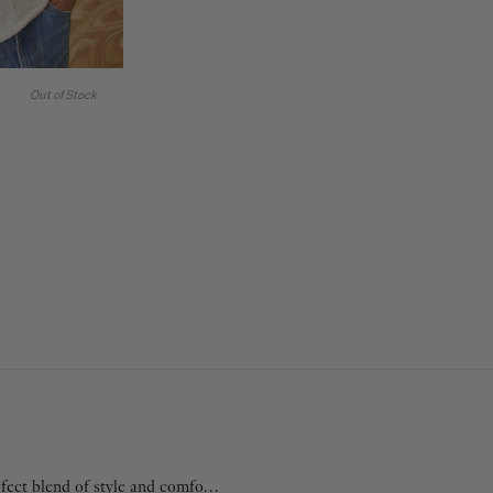
Out of Stock
fect blend of style and comfort.