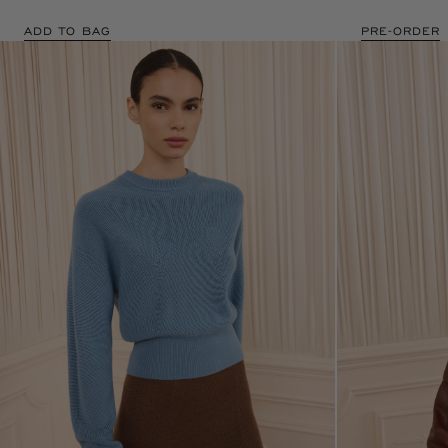
ADD TO BAG
PRE-ORDER