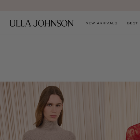
Ulla
NEW ARRIVALS
BEST
Johnson