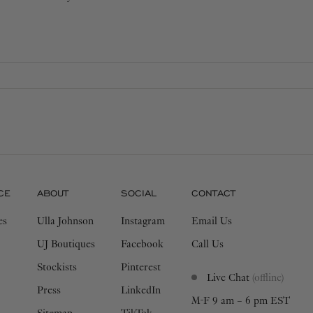
 addition to your wardrobe that
CE
ABOUT
SOCIAL
CONTACT
es
Ulla Johnson
Instagram
Email Us
UJ Boutiques
Facebook
Call Us
Stockists
Pinterest
Live Chat
(offline)
Press
LinkedIn
M-F 9 am – 6 pm EST