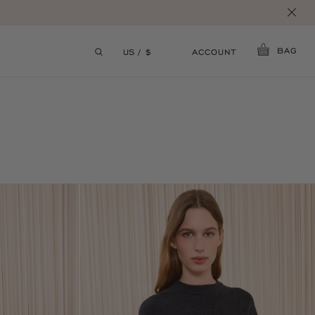
BAG
ACCOUNT
US / $