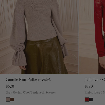
Camille Knit Pullover
Pebble
Talia Lace 
P
S
M
L
XL
$620
$790
Grey Merino Wool Turtleneck Sweater
Embroidered M