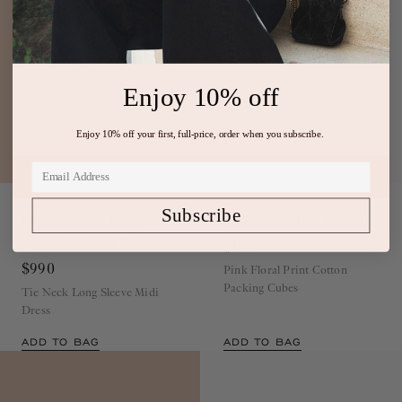
Enjoy 10% off
Enjoy 10% off your first, full-price, order when you subscribe.
Runway
Exclusive
Subscribe
Critique Silk Dress
Packing Cubes
Begonia
Nature Abhors A Vacuum
$160
$990
Pink Floral Print Cotton
Packing Cubes
Tie Neck Long Sleeve Midi
Dress
ADD TO BAG
ADD TO BAG