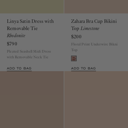
Linya Satin Dress with
Zahara Bra Cup Bikini
Removable Tie
Top
Limestone
Rhodonite
$200
$790
Floral Print Underwire Bikni
Top
Pleated Seashell Midi Dress
with Removable Neck Tie
ADD TO BAG
ADD TO BAG