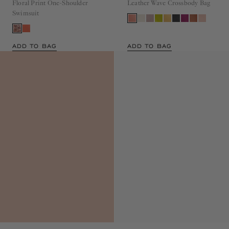
Floral Print One-Shoulder
Leather Wave Crossbody Bag
Swimsuit
ADD TO BAG
ADD TO BAG