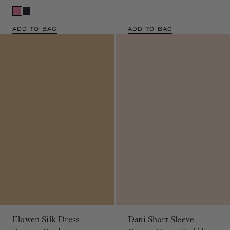
ADD TO BAG
ADD TO BAG
Elowen Silk Dress
Dani Short Sleeve