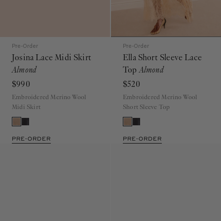
Pre-Order
Pre-Order
Josina Lace Midi Skirt
Ella Short Sleeve Lace
Almond
Top
Almond
$990
$520
Embroidered Merino Wool
Embroidered Merino Wool
Midi Skirt
Short Sleeve Top
PRE-ORDER
PRE-ORDER