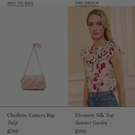
ADD TO BAG
PRE-ORDER
Charlotte Camera Bag
Eleonore Silk Top
Tulip
Summer Garden
$790
$390