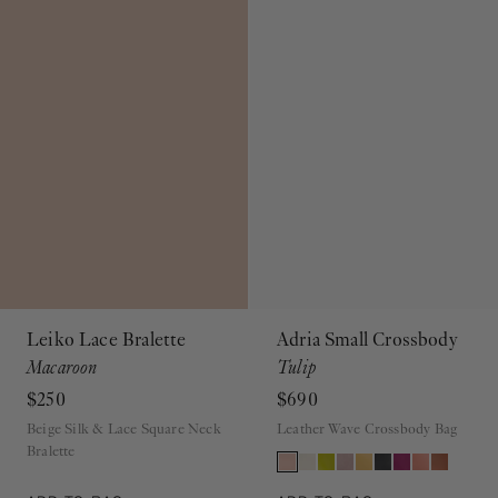
Leiko Lace Bralette
Adria Small Crossbody
Macaroon
Tulip
$250
$690
Beige Silk & Lace Square Neck
Leather Wave Crossbody Bag
Bralette