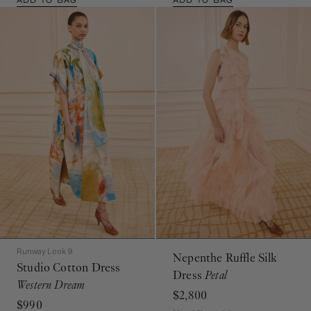
Runway Look 9
Nepenthe Ruffle Silk
Studio Cotton Dress
Dress
Petal
Western Dream
$2,800
$990