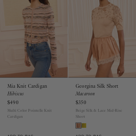
Mia Knit Cardigan
Georgina Silk Short
Hibiscus
Macaroon
$490
$350
Multi Color Pointelle Knit
Beige Silk & Lace Mid-Rise
Cardigan
Short
ADD TO BAG
ADD TO BAG