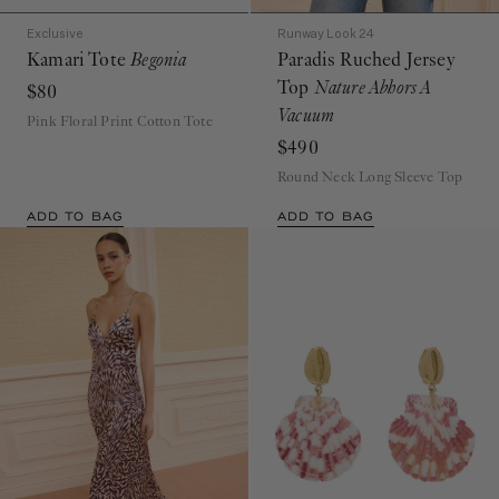
Exclusive
Runway Look 24
Kamari Tote
Begonia
Paradis Ruched Jersey
Top
Nature Abhors A
$80
Vacuum
Pink Floral Print Cotton Tote
$490
Round Neck Long Sleeve Top
ADD TO BAG
ADD TO BAG