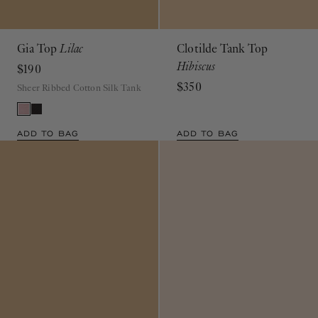
Gia Top
Lilac
Clotilde Tank Top
Hibiscus
$190
$350
Sheer Ribbed Cotton Silk Tank
ADD TO BAG
ADD TO BAG