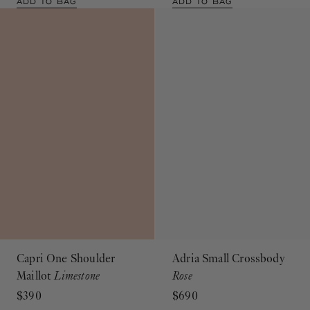
ADD TO BAG
ADD TO BAG
Capri One Shoulder
Adria Small Crossbody
Maillot
Limestone
Rose
$390
$690