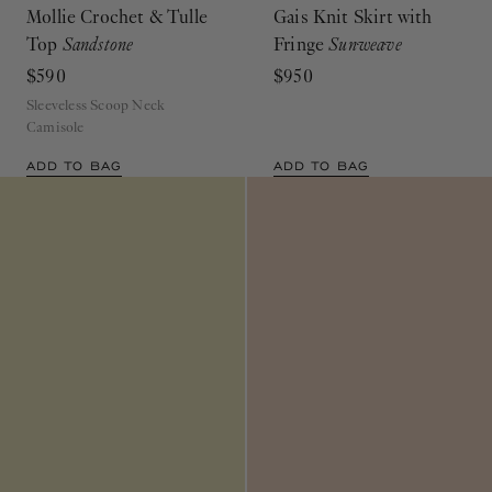
Mollie Crochet & Tulle
Gais Knit Skirt with
Top
Sandstone
Fringe
Sunweave
$590
$950
Sleeveless Scoop Neck
Camisole
ADD TO BAG
ADD TO BAG