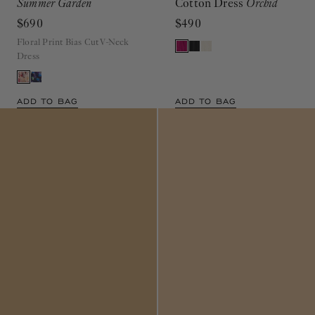
Summer Garden
Cotton Dress
Orchid
$690
$490
Floral Print Bias Cut V-Neck
Dress
ADD TO BAG
ADD TO BAG