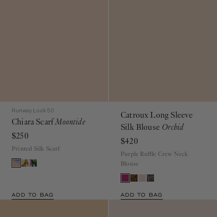
Runway Look 50
Catroux Long Sleeve
Chiara Scarf
Moontide
Silk Blouse
Orchid
$250
$420
Printed Silk Scarf
Purple Ruffle Crew Neck
Blouse
ADD TO BAG
ADD TO BAG