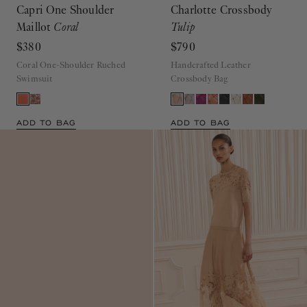
Capri One Shoulder
Charlotte Crossbody
Maillot
Coral
Tulip
$380
$790
Coral One-Shoulder Ruched
Handcrafted Leather
Swimsuit
Crossbody Bag
ADD TO BAG
ADD TO BAG