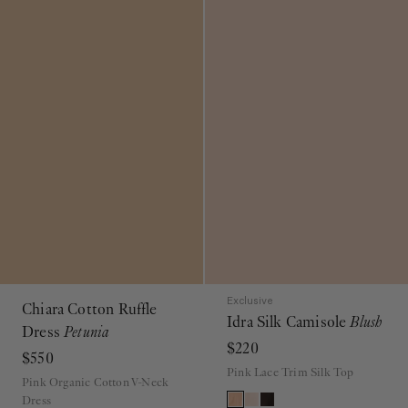
Exclusive
Chiara Cotton Ruffle
Idra Silk Camisole
Blush
Dress
Petunia
$220
$550
Pink Lace Trim Silk Top
Pink Organic Cotton V-Neck
Dress