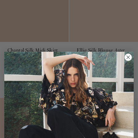
Chantal Silk Midi Skirt
Ellie Silk Blouse
Aster
Macaroon
$490
$750
Purple Ruffle Long Sleeve
Blouse
Beige Silk & Lace Slip Skirt
ADD TO BAG
ADD TO BAG