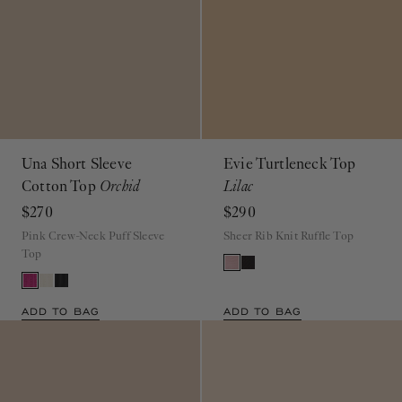
Una Short Sleeve
Evie Turtleneck Top
Cotton Top
Orchid
Lilac
$270
$290
Pink Crew-Neck Puff Sleeve
Sheer Rib Knit Ruffle Top
Top
ADD TO BAG
ADD TO BAG