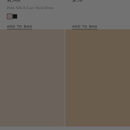
$1,900
$750
Pink Silk & Lace Maxi Dress
ADD TO BAG
ADD TO BAG