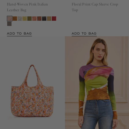
Hand-Woven Pink Italian
Floral Print Cap Sleeve Crop
Leather Bag
Top
ADD TO BAG
ADD TO BAG