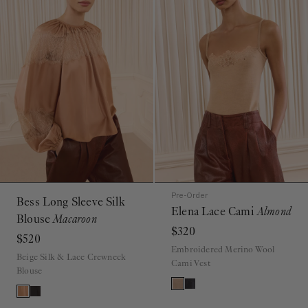
Pre-Order
Bess Long Sleeve Silk
Elena Lace Cami
Almond
Blouse
Macaroon
$320
$520
Embroidered Merino Wool
Beige Silk & Lace Crewneck
Cami Vest
Blouse