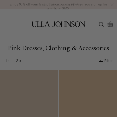
Enjoy 10% off your first full price purchase when you
Free Ground Shipping on All Orders
sign up
for
emails or SMS.
Ulla
Johnson
Pink Dresses, Clothing & Accessories
1 x
2 x
Filter