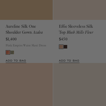
Aureline Silk One
Effie Sleeveless Silk
Shoulder Gown
Azalea
Top
Blush Mille Fleur
$1,400
$450
Pink Empire Waist Maxi Dress
ADD TO BAG
ADD TO BAG