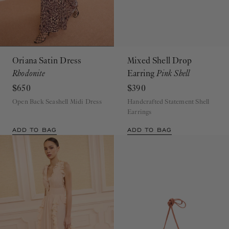
Oriana Satin Dress
Mixed Shell Drop
Rhodonite
Earring
Pink Shell
$650
$390
Open Back Seashell Midi Dress
Handcrafted Statement Shell
Earrings
ADD TO BAG
ADD TO BAG