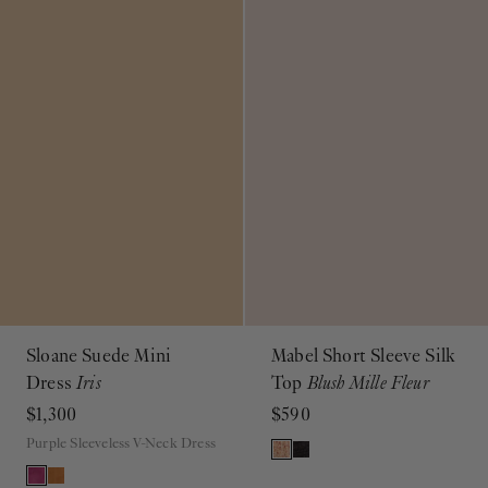
Sloane Suede Mini
Mabel Short Sleeve Silk
Dress
Iris
Top
Blush Mille Fleur
$1,300
$590
Purple Sleeveless V-Neck Dress