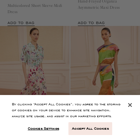
Hand-Frayed Organza
Multicolored Short Sleeve Midi
Asymmetric Maxi Dress
Dress
ADD TO BAG
ADD TO BAG
By clicking “Accept All Cookies”, you agree to the storing
of cookies on your device to enhance site navigation,
analyze site usage, and assist in our marketing efforts.
Cookies Settings
Accept All Cookies
Runway
Rowan Silk Midi Skirt