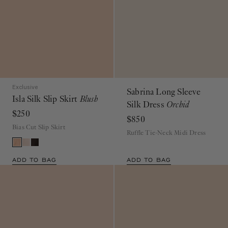
Exclusive
Sabrina Long Sleeve
Isla Silk Slip Skirt
Blush
Silk Dress
Orchid
$250
$850
Bias Cut Slip Skirt
Ruffle Tie-Neck Midi Dress
ADD TO BAG
ADD TO BAG