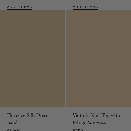
ADD TO BAG
ADD TO BAG
Florence Silk Dress
Victoria Knit Top with
Blush
Fringe
Sunweave