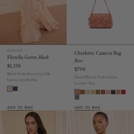
Exclusive
Charlotte Camera Bag
Florella Gown
Blush
Rose
$1,350
$790
Blush Pink Sleeveless Silk
Hand-Woven Pink Italian
Gown with Ruffles
Leather Bag
ADD TO BAG
ADD TO BAG