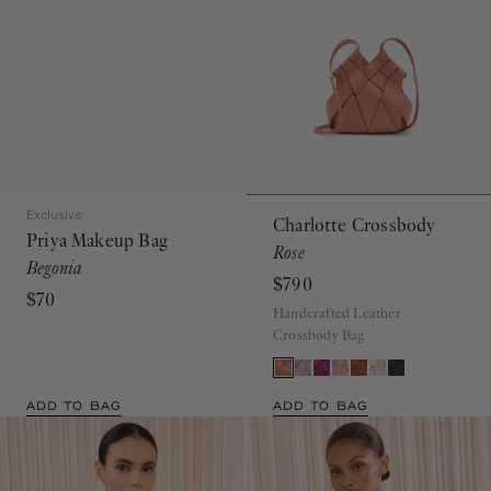
Exclusive
Charlotte Crossbody
Priya Makeup Bag
Rose
Begonia
$790
$70
Handcrafted Leather
Crossbody Bag
ADD TO BAG
ADD TO BAG