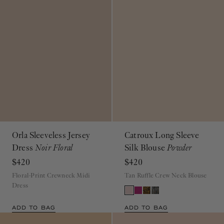
Orla Sleeveless Jersey
Catroux Long Sleeve
Dress
Noir Floral
Silk Blouse
Powder
$420
$420
Floral-Print Crewneck Midi
Tan Ruffle Crew Neck Blouse
Dress
ADD TO BAG
ADD TO BAG