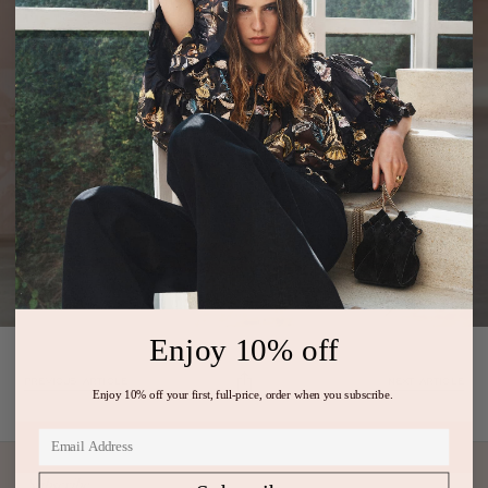
Enjoy 10% off
PREVIOUS ARTICLE
NEXT ARTICLE
Enjoy 10% off your first, full-price, order when you subscribe.
Subscribe