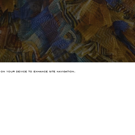
 on your device to enhance site navigation,