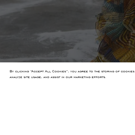
By clicking “Accept All Cookies”, you agree to the storing of cookies
analyze site usage, and assist in our marketing efforts.
PREVIOUS ARTICLE