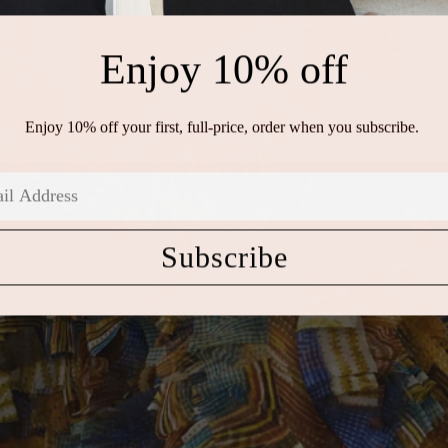
Enjoy 10% off
Enjoy 10% off your first, full-price, order when you subscribe.
Subscribe