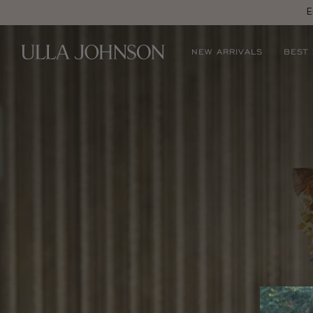
E
Ulla
NEW ARRIVALS
BEST
Johnson