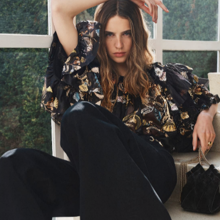
SS24 Look 48