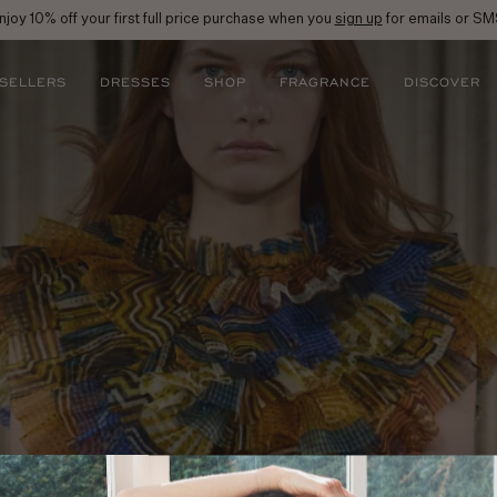
njoy 10% off your first full price purchase when you
sign up
for emails or SM
 SELLERS
DRESSES
SHOP
FRAGRANCE
DISCOVER