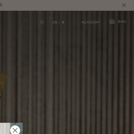
S.
BAG
ACCOUNT
US / $