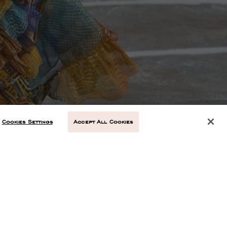
Cookies Settings
Accept All Cookies
NEXT ARTICLE