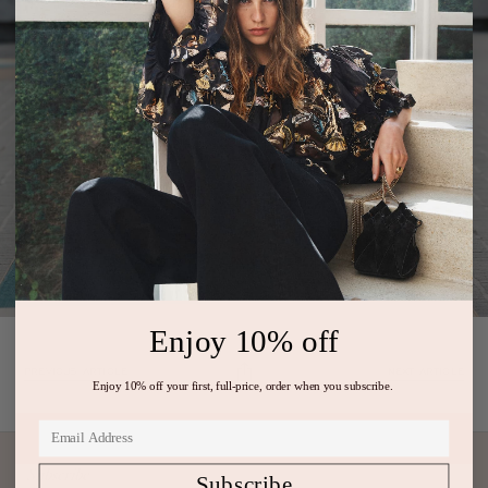
Enjoy 10% off
PREVIOUS ARTICLE
NEXT ARTICLE
Enjoy 10% off your first, full-price, order when you subscribe.
Subscribe
Subscribe