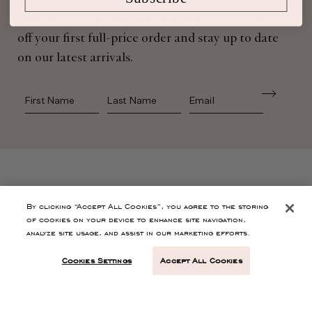
Sign up for Ulla Johnson emails to receive 10%
off your first full-price order and stay up to date
on our latest arrivals.
First Name
Last Name
SHOP
By clicking “Accept All Cookies”, you agree to the storing
of cookies on your device to enhance site navigation,
analyze site usage, and assist in our marketing efforts.
CONTACT
Cookies Settings
Accept All Cookies
CUSTOMER SERVICE