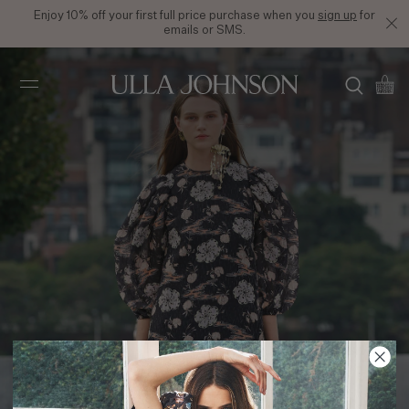
Enjoy 10% off your first full price purchase when you
sign up
for
emails or SMS.
Ulla
Johnson
SS21 Look 5