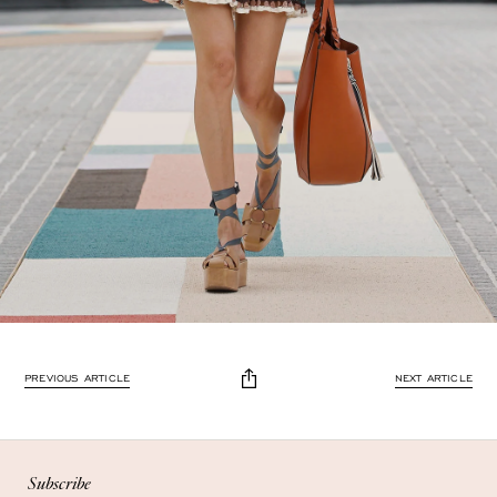
Enjoy 10% off
PREVIOUS ARTICLE
NEXT ARTICLE
Enjoy 10% off your first, full-price, order when you subscribe.
Subscribe
Subscribe