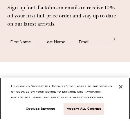
Sign up for Ulla Johnson emails to receive 10%
off your first full-price order and stay up to date
on our latest arrivals.
First Name
Last Name
SHOP
By clicking “Accept All Cookies”, you agree to the storing
of cookies on your device to enhance site navigation,
analyze site usage, and assist in our marketing efforts.
CONTACT
Cookies Settings
Accept All Cookies
CUSTOMER SERVICE