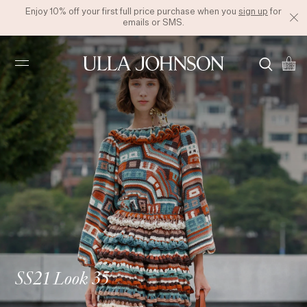
Enjoy 10% off your first full price purchase when you
sign up
for
emails or SMS.
Ulla
Johnson
SS21 Look 35