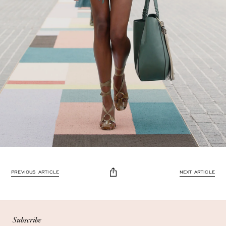
Enjoy 10% off
PREVIOUS ARTICLE
NEXT ARTICLE
Enjoy 10% off your first, full-price, order when you subscribe.
Subscribe