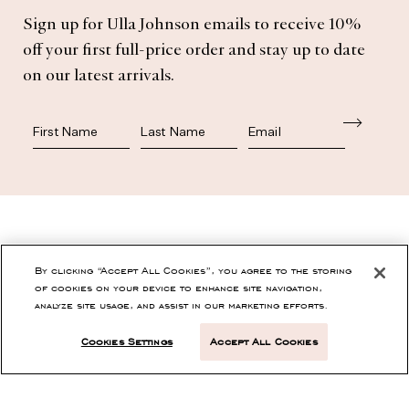
Subscribe
Sign up for Ulla Johnson emails to receive 10%
off your first full-price order and stay up to date
on our latest arrivals.
First Name
Last Name
SHOP
By clicking “Accept All Cookies”, you agree to the storing
of cookies on your device to enhance site navigation,
analyze site usage, and assist in our marketing efforts.
CONTACT
Cookies Settings
Accept All Cookies
CUSTOMER SERVICE