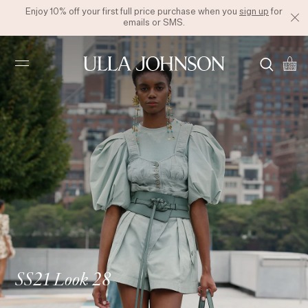
Enjoy 10% off your first full price purchase when you
sign up
for
emails or SMS.
Ulla
Johnson
SS21 Look 28