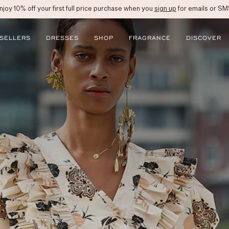
njoy 10% off your first full price purchase when you
sign up
for emails or SM
 SELLERS
DRESSES
SHOP
FRAGRANCE
DISCOVER