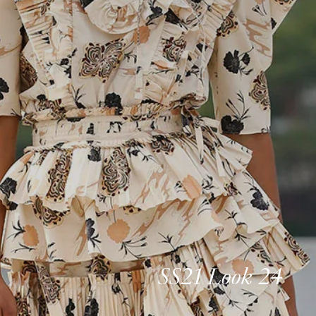
SS21 Look 24