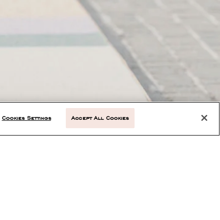
Cookies Settings
Accept All Cookies
NEXT ARTICLE