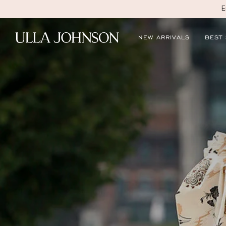
E
Ulla
NEW ARRIVALS
BEST
Johnson