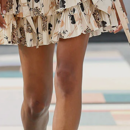
Enjoy 10% off
Enjoy 10% off your first, full-price, order when you subscribe.
Subscribe