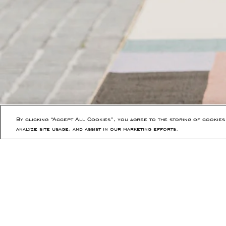
By clicking “Accept All Cookies”, you agree to the storing of cookies
analyze site usage, and assist in our marketing efforts.
PREVIOUS ARTICLE