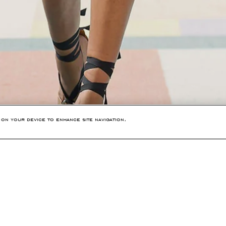
 on your device to enhance site navigation,