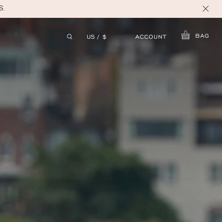
S.
BAG
ACCOUNT
US / $