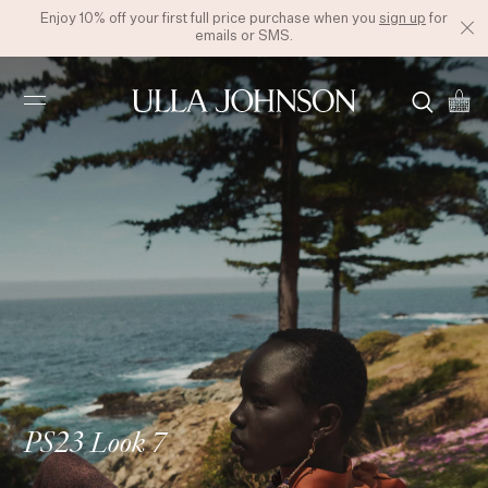
Enjoy 10% off your first full price purchase when you
sign up
for
emails or SMS.
Ulla
Johnson
PS23 Look 7