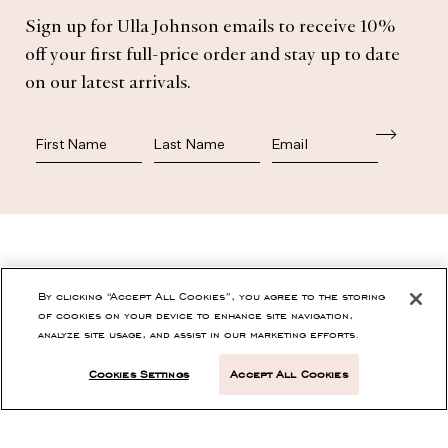
Sign up for Ulla Johnson emails to receive 10%
Subscribe
off your first full-price order and stay up to date
on our latest arrivals.
First Name
Last Name
SHOP
By clicking “Accept All Cookies”, you agree to the storing
of cookies on your device to enhance site navigation,
analyze site usage, and assist in our marketing efforts.
CONTACT
Cookies Settings
Accept All Cookies
CUSTOMER SERVICE