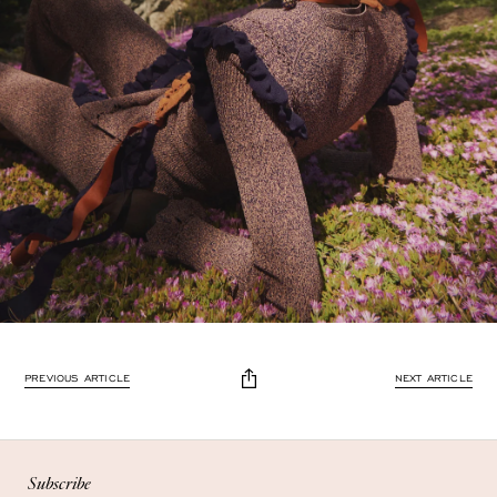
PREVIOUS ARTICLE
NEXT ARTICLE
Enjoy 10% off
Enjoy 10% off your first, full-price, order when you subscribe.
Subscribe