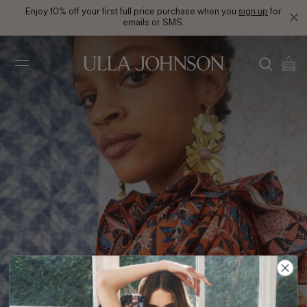
Enjoy 10% off your first full price purchase when you
sign up
for
emails or SMS.
Ulla
Johnson
PS21 Look 17