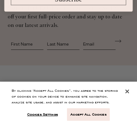
Sign up for Ulla Johnson emails to receive 10%
off your first full-price order and stay up to date
on our latest arrivals.
First Name
Last Name
SHOP
By clicking “Accept All Cookies”, you agree to the storing
of cookies on your device to enhance site navigation,
analyze site usage, and assist in our marketing efforts.
CONTACT
Cookies Settings
Accept All Cookies
CUSTOMER SERVICE