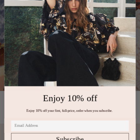
Enjoy 10% off
PREVIOUS ARTICLE
NEXT ARTICLE
Enjoy 10% off your first, full-price, order when you subscribe.
Subscribe
Subscribe