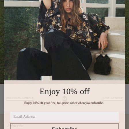
Enjoy 10% off
PREVIOUS ARTICLE
NEXT ARTICLE
Enjoy 10% off your first, full-price, order when you subscribe.
Subscribe
Subscribe