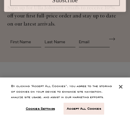
Sign up for Ulla Johnson emails to receive 10%
off your first full-price order and stay up to date
on our latest arrivals.
First Name
Last Name
SHOP
By clicking “Accept All Cookies”, you agree to the storing
of cookies on your device to enhance site navigation,
analyze site usage, and assist in our marketing efforts.
CONTACT
Cookies Settings
Accept All Cookies
CUSTOMER SERVICE