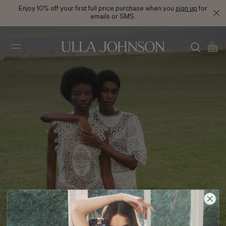
Enjoy 10% off your first full price purchase when you
sign up
for
emails or SMS.
Ulla
Johnson
PF24 Look 4