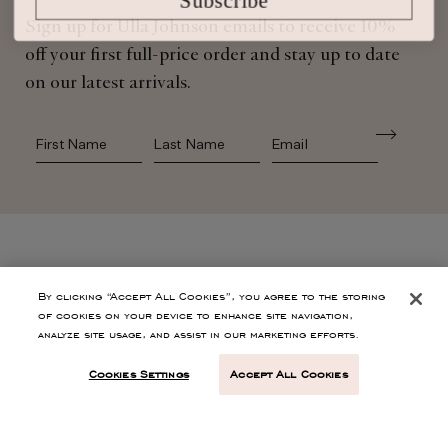
Sign up for Ulla Johnson emails to receive 10%
off your first full-price order and stay up to date
on our latest arrivals.
First Name
Last Name
SHOP
By clicking “Accept All Cookies”, you agree to the storing
of cookies on your device to enhance site navigation,
analyze site usage, and assist in our marketing efforts.
CONTACT
Cookies Settings
Accept All Cookies
CUSTOMER SERVICE