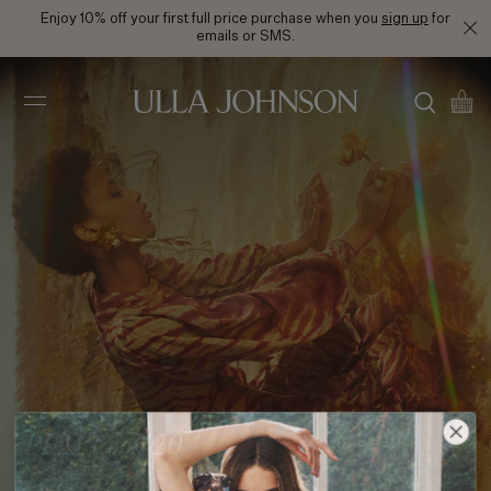
Enjoy 10% off your first full price purchase when you
sign up
for
emails or SMS.
Ulla
Johnson
PF21 Look 20