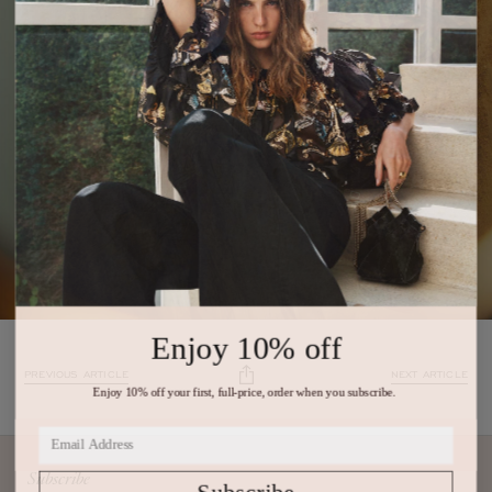
Enjoy 10% off
PREVIOUS ARTICLE
NEXT ARTICLE
Enjoy 10% off your first, full-price, order when you subscribe.
Subscribe
Subscribe