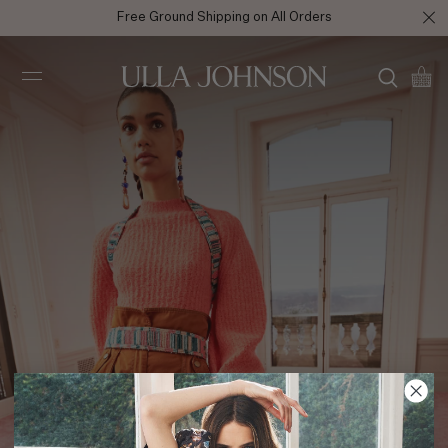
Free Ground Shipping on All Orders
Ulla
Johnson
PF20 Look 34