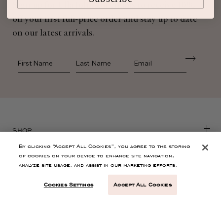
Sign up for Ulla Johnson emails to receive 10%
off your first full-price order and stay up to date
on our latest arrivals.
First Name
Last Name
SHOP
By clicking “Accept All Cookies”, you agree to the storing
of cookies on your device to enhance site navigation,
CONTACT
analyze site usage, and assist in our marketing efforts.
Cookies Settings
Accept All Cookies
CUSTOMER SERVICE
ABOUT