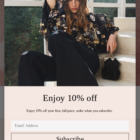
Enjoy 10% off
PREVIOUS ARTICLE
NEXT ARTICLE
Enjoy 10% off your first, full-price, order when you subscribe.
Subscribe
Subscribe