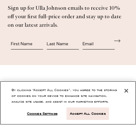
Sign up for Ulla Johnson emails to receive 10%
Subscribe
off your first full-price order and stay up to date
on our latest arrivals.
First Name
Last Name
SHOP
By clicking “Accept All Cookies”, you agree to the storing
of cookies on your device to enhance site navigation,
analyze site usage, and assist in our marketing efforts.
CONTACT
Cookies Settings
Accept All Cookies
CUSTOMER SERVICE