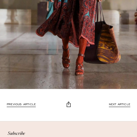
PREVIOUS ARTICLE
NEXT ARTICLE
Enjoy 10% off
Enjoy 10% off your first, full-price, order when you subscribe.
Subscribe