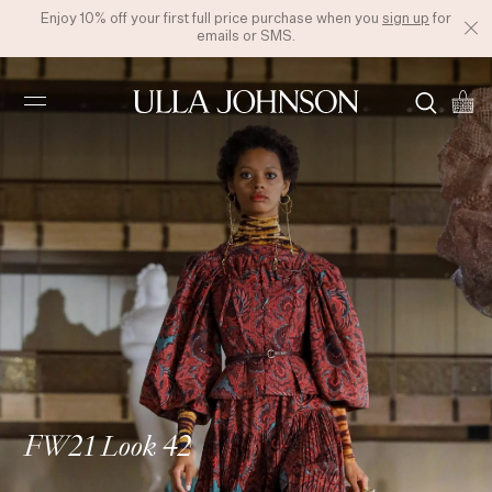
Enjoy 10% off your first full price purchase when you
sign up
for
emails or SMS.
Ulla
Johnson
FW21 Look 42