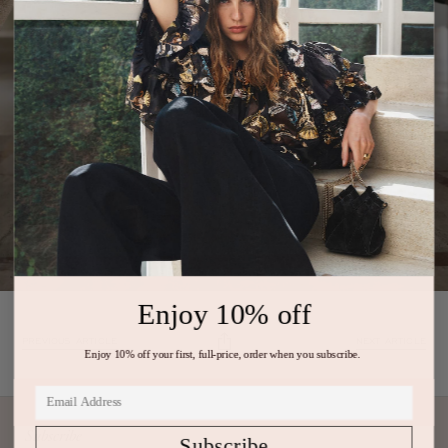
Enjoy 10% off
PREVIOUS ARTICLE
NEXT ARTICLE
Enjoy 10% off your first, full-price, order when you subscribe.
Subscribe
Subscribe