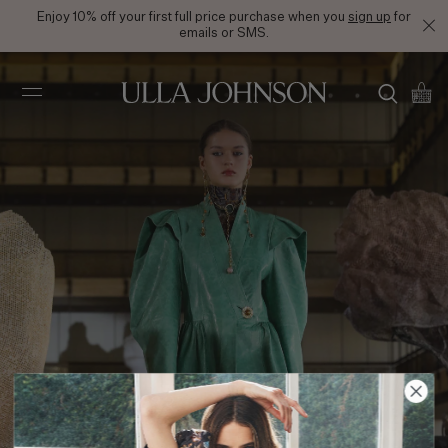
Enjoy 10% off your first full price purchase when you
sign up
for
emails or SMS.
Ulla
Johnson
FW21 Look 38