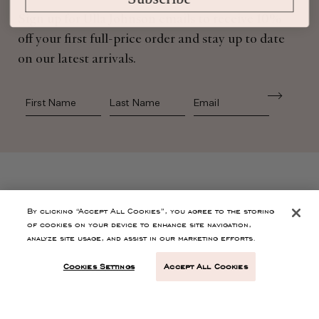
Sign up for Ulla Johnson emails to receive 10%
off your first full-price order and stay up to date
on our latest arrivals.
First Name
Last Name
SHOP
By clicking “Accept All Cookies”, you agree to the storing
of cookies on your device to enhance site navigation,
analyze site usage, and assist in our marketing efforts.
CONTACT
Cookies Settings
Accept All Cookies
CUSTOMER SERVICE