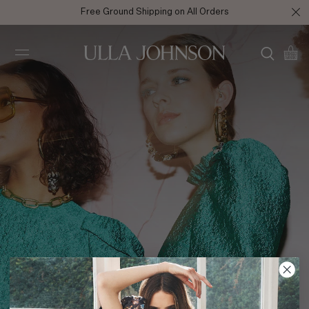
Free Ground Shipping on All Orders
Ulla
Johnson
Fall 2020 Behind the Scenes Shot 1