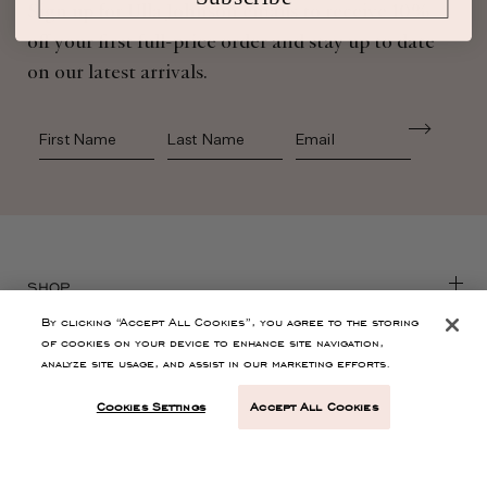
Sign up for Ulla Johnson emails to receive 10%
off your first full-price order and stay up to date
on our latest arrivals.
First Name
Last Name
SHOP
By clicking “Accept All Cookies”, you agree to the storing
of cookies on your device to enhance site navigation,
CONTACT
analyze site usage, and assist in our marketing efforts.
Cookies Settings
Accept All Cookies
CUSTOMER SERVICE
ABOUT