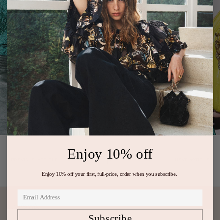
Enjoy 10% off
PREVIOUS ARTICLE
NEXT ARTICLE
Enjoy 10% off your first, full-price, order when you subscribe.
Subscribe
Subscribe