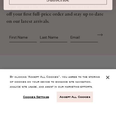
Sign up for Ulla Johnson emails to receive 10%
off your first full-price order and stay up to date
on our latest arrivals.
First Name
Last Name
SHOP
By clicking “Accept All Cookies”, you agree to the storing
of cookies on your device to enhance site navigation,
analyze site usage, and assist in our marketing efforts.
CONTACT
Cookies Settings
Accept All Cookies
CUSTOMER SERVICE