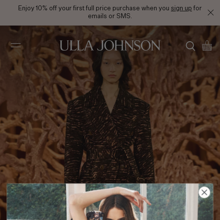
Enjoy 10% off your first full price purchase when you
sign up
for
emails or SMS.
Ulla
Johnson
FA24 Look 26