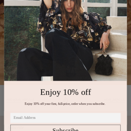
Enjoy 10% off
PREVIOUS ARTICLE
NEXT ARTICLE
Enjoy 10% off your first, full-price, order when you subscribe.
Subscribe
Subscribe