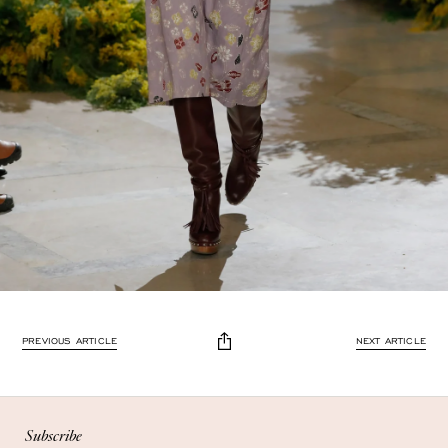
PREVIOUS ARTICLE
NEXT ARTICLE
Subscribe