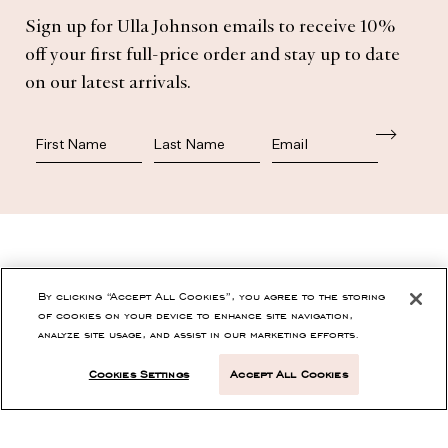
Sign up for Ulla Johnson emails to receive 10%
off your first full-price order and stay up to date
on our latest arrivals.
First Name
Last Name
SHOP
By clicking “Accept All Cookies”, you agree to the storing
of cookies on your device to enhance site navigation,
analyze site usage, and assist in our marketing efforts.
CONTACT
Cookies Settings
Accept All Cookies
CUSTOMER SERVICE