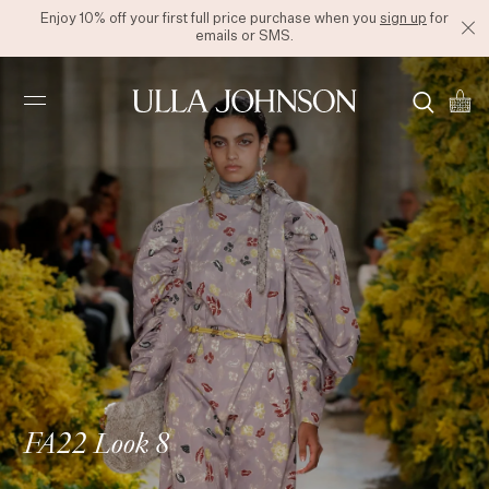
Enjoy 10% off your first full price purchase when you
sign up
for
emails or SMS.
Ulla
Johnson
FA22 Look 8