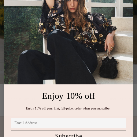
Enjoy 10% off
PREVIOUS ARTICLE
NEXT ARTICLE
Enjoy 10% off your first, full-price, order when you subscribe.
Subscribe
Subscribe