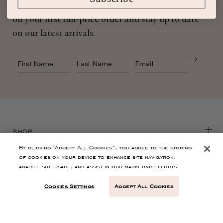
Sign up for Ulla Johnson emails to receive 10%
off your first full-price order and stay up to date
on our latest arrivals.
First Name
Last Name
SHOP
By clicking “Accept All Cookies”, you agree to the storing
of cookies on your device to enhance site navigation,
CONTACT
analyze site usage, and assist in our marketing efforts.
Cookies Settings
Accept All Cookies
CUSTOMER SERVICE
ABOUT