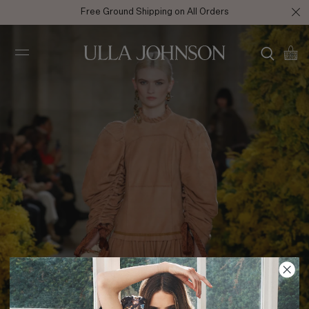
Free Ground Shipping on All Orders
Ulla
Johnson
FA22 Look 34