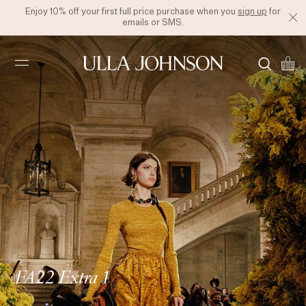
Enjoy 10% off your first full price purchase when you
sign up
for
emails or SMS.
Ulla
Johnson
FA22 Extra 1