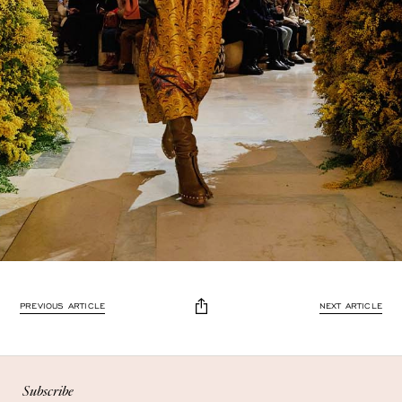
Enjoy 10% off
PREVIOUS ARTICLE
NEXT ARTICLE
Enjoy 10% off your first, full-price, order when you subscribe.
Subscribe