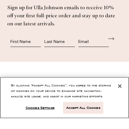
Subscribe
Sign up for Ulla Johnson emails to receive 10%
off your first full-price order and stay up to date
on our latest arrivals.
First Name
Last Name
SHOP
By clicking “Accept All Cookies”, you agree to the storing
of cookies on your device to enhance site navigation,
analyze site usage, and assist in our marketing efforts.
CONTACT
Cookies Settings
Accept All Cookies
CUSTOMER SERVICE