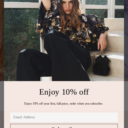
Enjoy 10% off
PREVIOUS ARTICLE
NEXT ARTICLE
Enjoy 10% off your first, full-price, order when you subscribe.
Subscribe