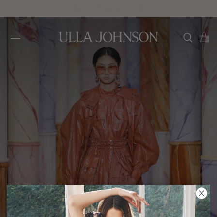
Free Ground Shipping on All Orders
Ulla
Johnson
FA20 Look 9