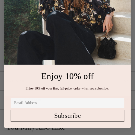
The Reine Gown is made from black plissé satin with a smooth,
silken texture and subtle sheen. Beautifully pleated throughout, this
event-ready dress is suspended from slender straps with elegant
binding at the bodice and billowing, fluid volume at the floor-
sweeping skirt. It fastens with a concealed back zipper.
Designed
with an open back. Has a fitted bust, fixed waist, and is loose at the
hip.
Composition: 100% Polyester
Enjoy 10% off
Size & Fit
Enjoy 10% off your first, full-price, order when you subscribe.
Shipping & Returns
Subscribe
You May Also Like