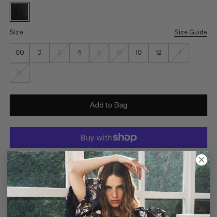
Size:
Size Guide
00
0
2
4
6
8
10
12
14
16
Add to Bag
Monthly payments available through
Details