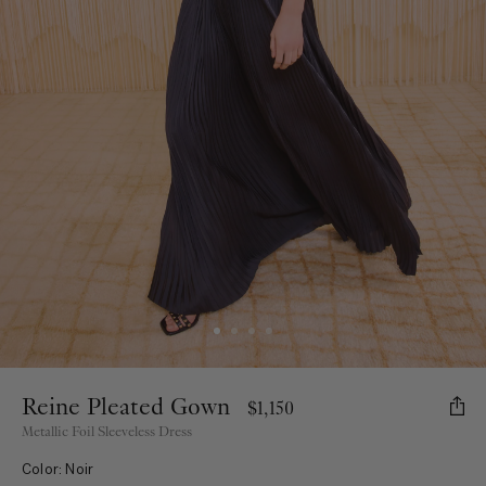
Reine Pleated Gown
$1,150
Metallic Foil Sleeveless Dress
Color: Noir