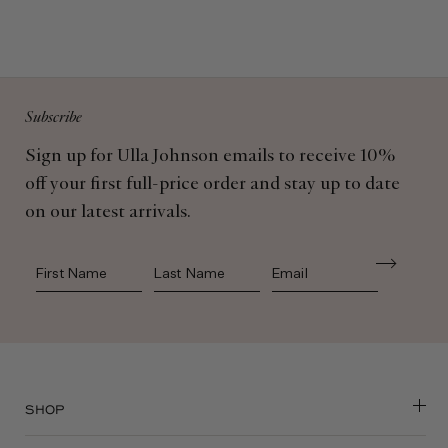
Subscribe
Sign up for Ulla Johnson emails to receive 10%
off your first full-price order and stay up to date
on our latest arrivals.
First Name
Last Name
SHOP