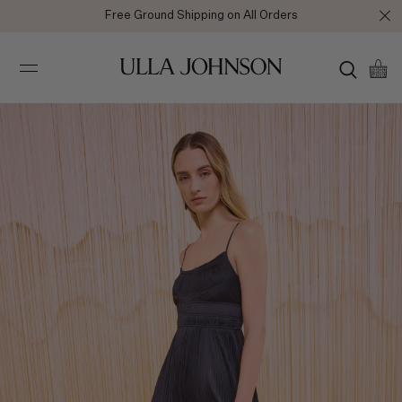
Free Ground Shipping on All Orders
Ulla
Johnson