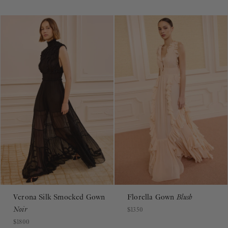
Verona Silk Smocked Gown
Florella Gown
Blush
Noir
$1350
$1800