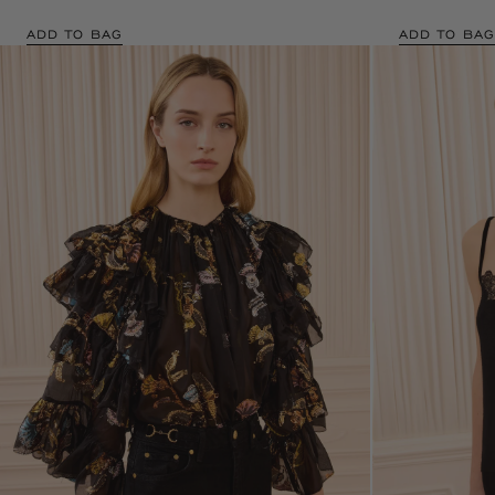
ADD TO BAG
ADD TO BAG