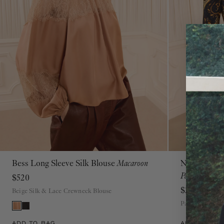
Bess Long Sleeve Silk Blouse
Macaroon
Neri Long S
00
0
2
4
6
8
10
12
14
16
Paisley
$520
$290
Beige Silk & Lace Crewneck Blouse
Paisley Crew N
ADD TO BAG
ADD TO BAG