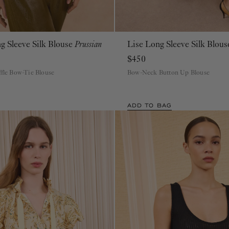
g Sleeve Silk Blouse
Prussian
Lise Long Sleeve Silk Blou
00
0
2
4
6
8
10
12
14
16
00
0
2
4
6
8
10
12
14
16
$450
ffle Bow-Tie Blouse
Bow-Neck Button Up Blouse
ADD TO BAG