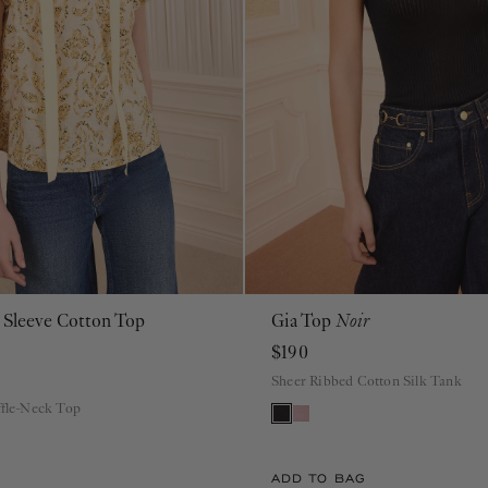
t Sleeve Cotton Top
Gia Top
Noir
00
0
2
4
6
8
10
12
14
16
PS
ML
$190
Sheer Ribbed Cotton Silk Tank
ffle-Neck Top
ADD TO BAG