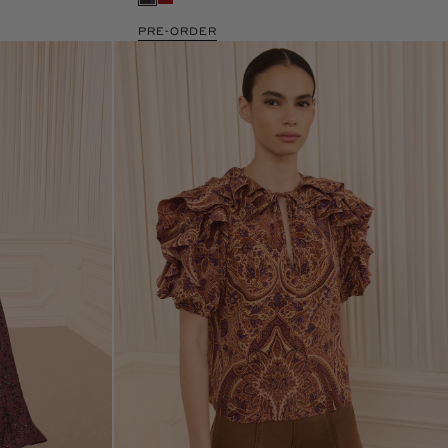
PRE-ORDER