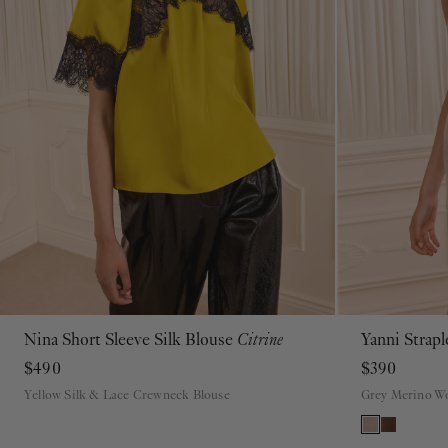
Nina Short Sleeve Silk Blouse
Citrine
Yanni Strap
00
0
2
4
6
8
10
12
14
16
$490
$390
Yellow Silk & Lace Crewneck Blouse
Grey Merino Wo