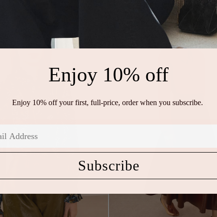
Enjoy 10% off
Enjoy 10% off your first, full-price, order when you subscribe.
Subscribe