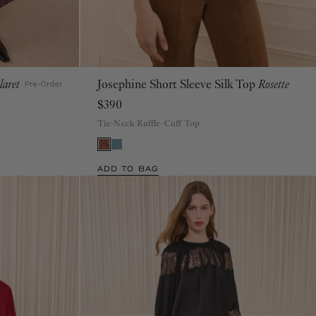
laret
Josephine Short Sleeve Silk Top
Rosette
00
0
2
4
6
8
10
12
14
16
Pre-Order
$390
Tie-Neck Ruffle-Cuff Top
ADD TO BAG