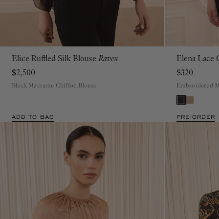
Elice Ruffled Silk Blouse
Raven
Elena Lace
00
0
2
4
6
8
10
12
$2,500
$320
Black Macrame Chiffon Blouse
Embroidered M
ADD TO BAG
PRE-ORDER