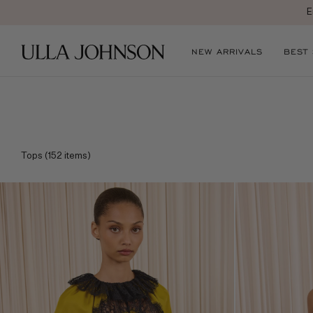
Ulla
NEW ARRIVALS
BEST
Johnson
Tops
(
152
items)