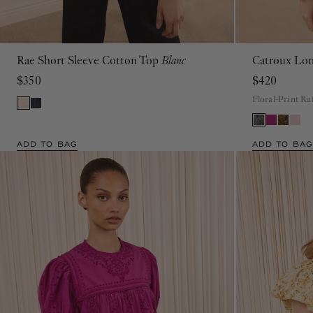
Rae Short Sleeve Cotton Top
Blanc
Catroux Lon
00
0
2
4
6
8
10
12
14
16
$350
$420
Floral-Print Ru
ADD TO BAG
ADD TO BAG