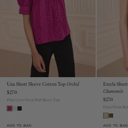
Una Short Sleeve Cotton Top
Orchid
Estela Shor
00
0
2
4
6
8
10
12
14
16
Chamomile
$270
$270
Pink Crew-Neck Puff Sleeve Top
Floral Print Ru
ADD TO BAG
ADD TO BAG