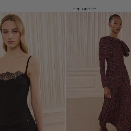
PRE-ORDER