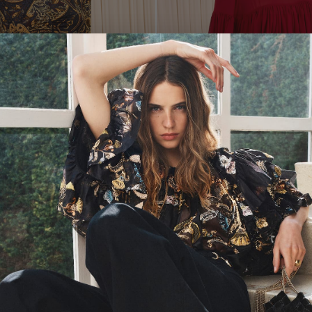
leeve Jersey Top
Twilight
Pearl Long Sleeve Silk Blou
P
S
M
L
XL
00
0
2
4
6
8
10
12
14
16
$620
Pink Ruffle Chiffon Blouse
eck Gathered Top
ADD TO BAG