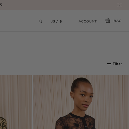
BAG
ACCOUNT
US / $
Filter