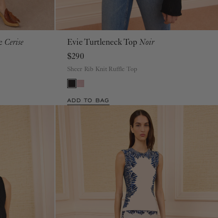
se
Cerise
Evie Turtleneck Top
Noir
PS
ML
$290
Sheer Rib Knit Ruffle Top
ADD TO BAG