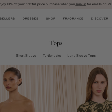
Free Ground Shipping on All Orders
 SELLERS
DRESSES
SHOP
FRAGRANCE
DISCOVER
Tops
Short Sleeve
Turtlenecks
Long Sleeve Tops