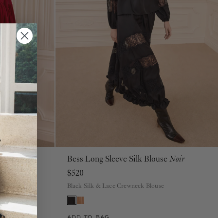
se
Cerise
Bess Long Sleeve Silk Blouse
Noir
00
0
2
4
6
8
10
12
14
16
$520
Black Silk & Lace Crewneck Blouse
ADD TO BAG