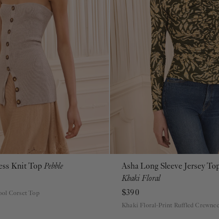
less Knit Top
Pebble
Asha Long Sleeve Jersey To
P
S
M
L
XL
P
S
M
L
XL
Khaki Floral
$390
ol Corset Top
Khaki Floral-Print Ruffled Crewne