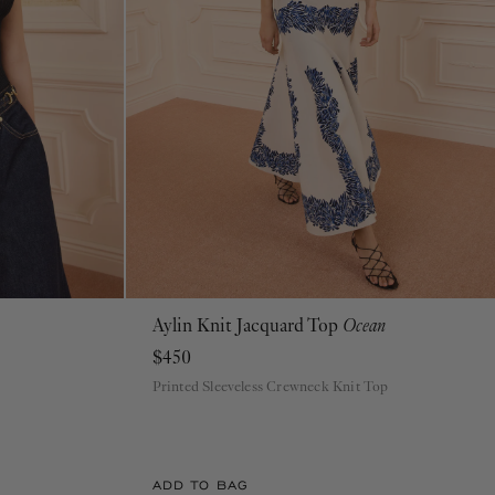
Aylin Knit Jacquard Top
Ocean
P
S
M
L
XL
$450
Printed Sleeveless Crewneck Knit Top
ADD TO BAG