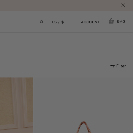
S.
BAG
ACCOUNT
US / $
Filter