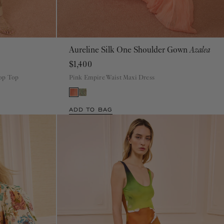
Aureline Silk One Shoulder Gown
Azalea
00
0
2
4
6
8
10
12
14
16
$1,400
rop Top
Pink Empire Waist Maxi Dress
ADD TO BAG