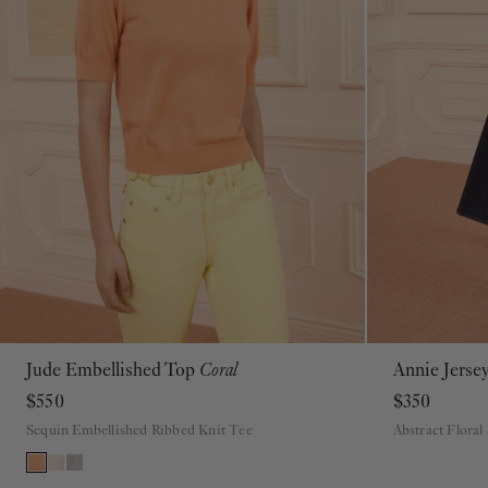
Jude Embellished Top
Coral
Annie Jerse
P
S
M
L
XL
$550
$350
Sequin Embellished Ribbed Knit Tee
Abstract Floral