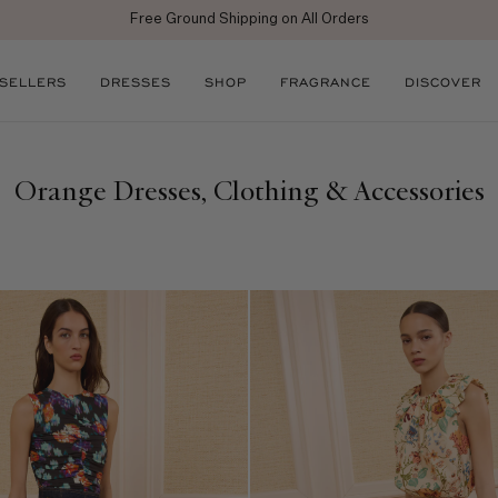
njoy 10% off your first full price purchase when you
sign up
for emails or SM
 SELLERS
DRESSES
SHOP
FRAGRANCE
DISCOVER
Orange Dresses, Clothing & Accessories