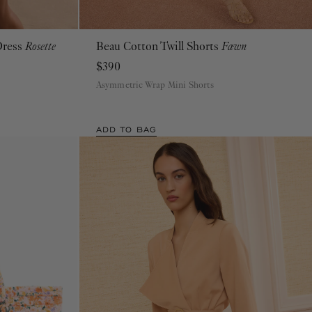
Dress
Rosette
Beau Cotton Twill Shorts
Fawn
00
0
2
4
6
8
10
12
$390
Asymmetric Wrap Mini Shorts
ADD TO BAG