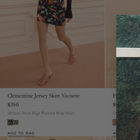
Clementine Jersey Skirt
Nocturne
Freesia Go
P
S
M
L
XL
$390
$990
Shibori Print High Waisted Mini Skirt
Orange Open Ba
ADD TO BAG
ADD TO BAG