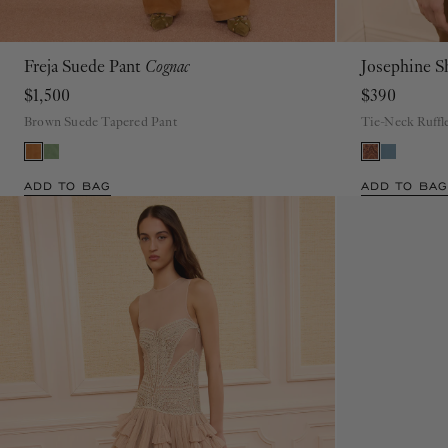
Freja Suede Pant
Cognac
Josephine S
00
0
2
4
6
8
10
12
$1,500
$390
Brown Suede Tapered Pant
Tie-Neck Ruffl
ADD TO BAG
ADD TO BAG