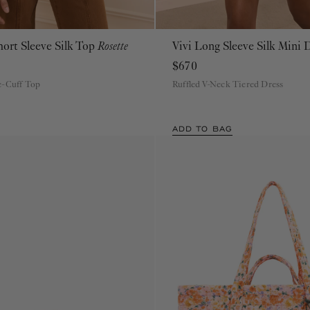
hort Sleeve Silk Top
Rosette
Vivi Long Sleeve Silk Mini 
00
0
2
4
6
8
10
12
14
16
00
0
2
4
6
8
10
12
14
16
$670
e-Cuff Top
Ruffled V-Neck Tiered Dress
ADD TO BAG