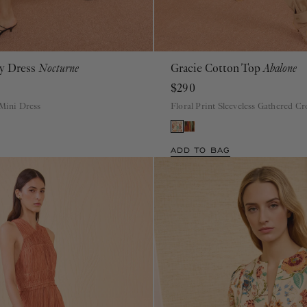
ey Dress
Nocturne
Gracie Cotton Top
Abalone
P
S
M
L
XL
00
0
2
4
6
8
10
12
14
16
$290
 Mini Dress
Floral Print Sleeveless Gathered C
ADD TO BAG