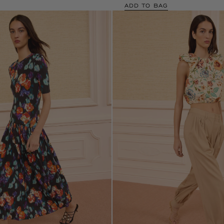
ADD TO BAG