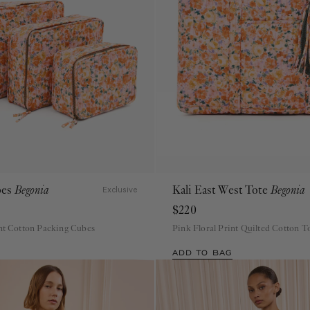
bes
Begonia
Kali East West Tote
Begonia
Exclusive
$220
int Cotton Packing Cubes
Pink Floral Print Quilted Cotton T
ADD TO BAG