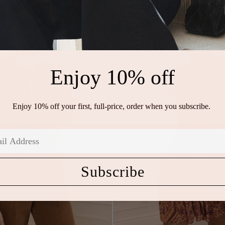
Enjoy 10% off
Enjoy 10% off your first, full-price, order when you subscribe.
Subscribe