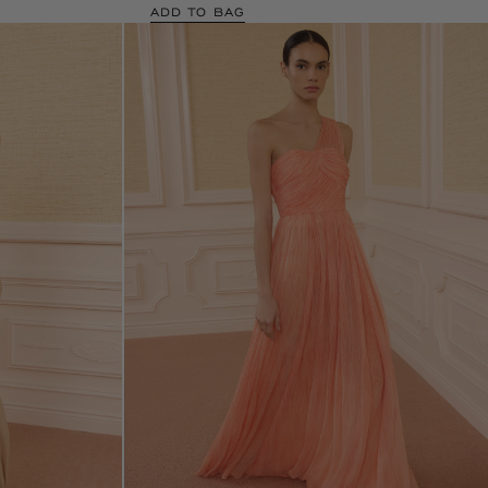
ADD TO BAG