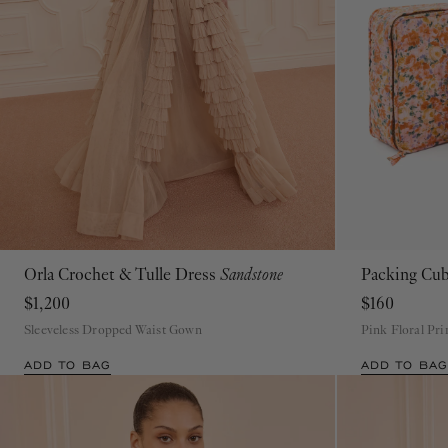
Orla Crochet & Tulle Dress
Sandstone
Packing Cu
P
S
M
L
XL
$1,200
$160
Sleeveless Dropped Waist Gown
Pink Floral Pr
ADD TO BAG
ADD TO BAG