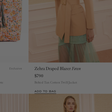
Zehra Draped Blazer
Fawn
00
0
2
4
6
8
10
12
Exclusive
$790
ote
Belted Tan Cotton Twill Jacket
ADD TO BAG