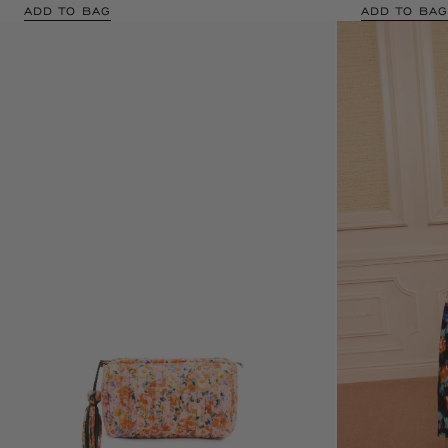
ADD TO BAG
ADD TO BAG