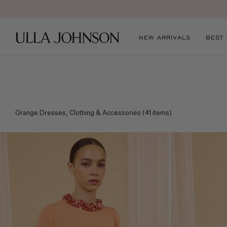
E
Ulla
NEW ARRIVALS
BEST
Johnson
Orange Dresses, Clothing & Accessories
(
41
items)