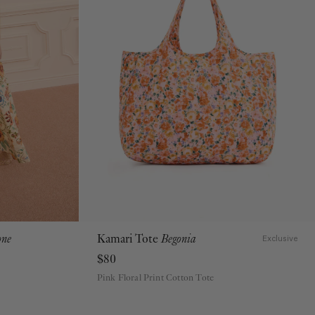
one
Kamari Tote
Begonia
Exclusive
$80
Pink Floral Print Cotton Tote