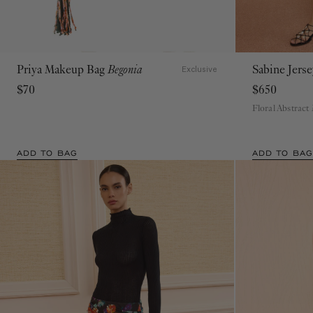
Priya Makeup Bag
Begonia
Sabine Jers
Exclusive
$70
$650
Floral Abstract
ADD TO BAG
ADD TO BAG