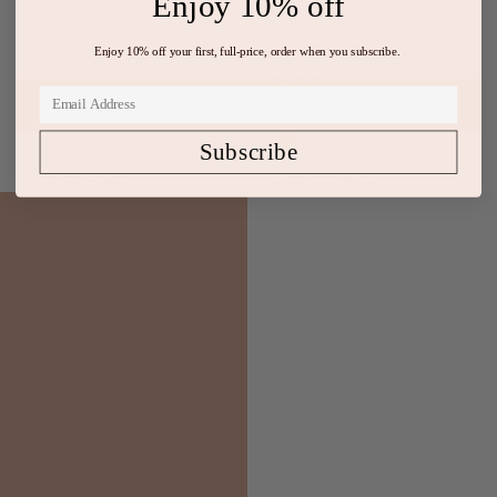
Enjoy 10% off
Oona Lace Applique
Aninda Leather Midi
Skirt
Adriatic
Skirt
Wenge
Enjoy 10% off your first, full-price, order when you subscribe.
$1,200
$1,650
Light Blue Silk Midi Skirt
Burgundy Leather Midi Skirt
Subscribe
ADD TO BAG
ADD TO BAG