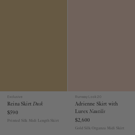
Exclusive
Runway Look 20
Reina Skirt
Dusk
Adrienne Skirt with
Lurex
Nautilis
$590
$2,600
Printed Silk Midi Length Skirt
Gold Silk Organza Midi Skirt