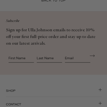
BACK TO TOP
Subscribe
Sign up for Ulla Johnson emails to receive 10%
off your first full-price order and stay up to date
on our latest arrivals.
First Name
Last Name
SHOP
CONTACT