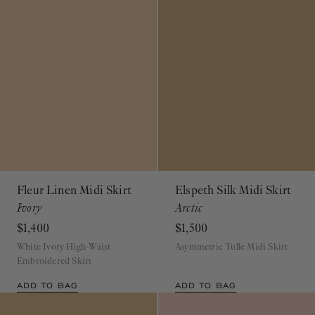
Fleur Linen Midi Skirt
Elspeth Silk Midi Skirt
Ivory
Arctic
$1,400
$1,500
White Ivory High-Waist
Asymmetric Tulle Midi Skirt
Embroidered Skirt
ADD TO BAG
ADD TO BAG