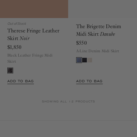
Out of Stock
The Brigette Denim
Therese Fringe Leather
Midi Skirt
Danube
Skirt
Noir
$550
$1,850
A-Line Denim Midi Skirt
Black Leather Fringe Midi
Skirt
ADD TO BAG
ADD TO BAG
SHOWING ALL 12 PRODUCTS