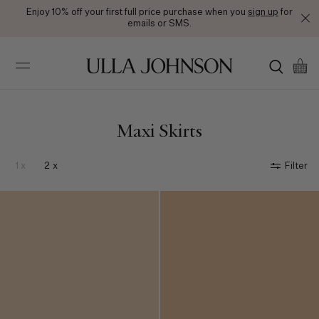
Enjoy 10% off your first full price purchase when you
sign up
for
emails or SMS.
Ulla
Johnson
Maxi Skirts
1 x
2 x
Filter