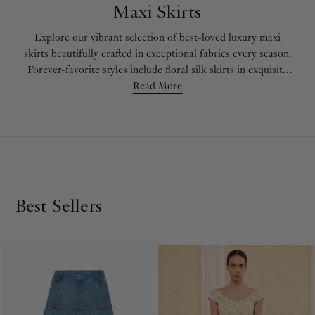
Maxi Skirts
Explore our vibrant selection of best-loved luxury maxi
skirts beautifully crafted in exceptional fabrics every season.
Forever-favorite styles include floral silk skirts in exquisite
hues, perfect for day-to-night looks. Womens’ long skirts
Read More
arrive just in time for the upcoming season in handmade
crochet cotton or fluttering crepe de chine, while floral maxi
skirts in effortless textures are a wardrobe must-have for
any time of year. Enrich your wardrobe with luxury flowy
maxi skirts in sumptuous textures such as lightweight poplin
and fluttering silk.
Best Sellers