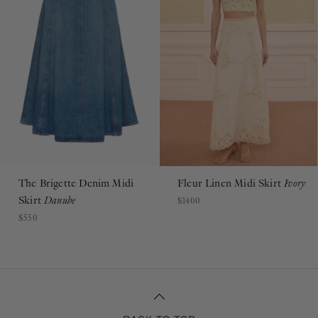
The Brigette Denim Midi
Fleur Linen Midi Skirt
Ivory
Skirt
Danube
$1400
$550