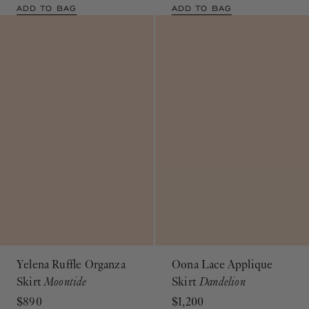
ADD TO BAG
ADD TO BAG
Yelena Ruffle Organza
Oona Lace Applique
Skirt
Moontide
Skirt
Dandelion
$890
$1,200