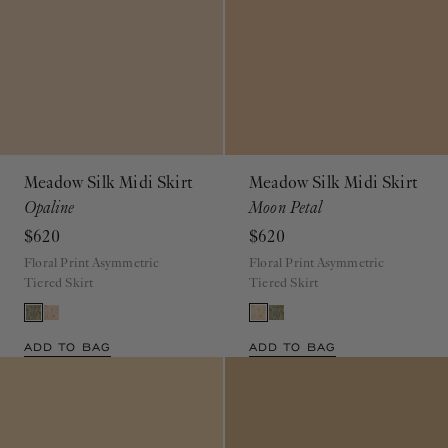
Meadow Silk Midi Skirt
Meadow Silk Midi Skirt
Opaline
Moon Petal
$620
$620
Floral Print Asymmetric
Floral Print Asymmetric
Tiered Skirt
Tiered Skirt
ADD TO BAG
ADD TO BAG