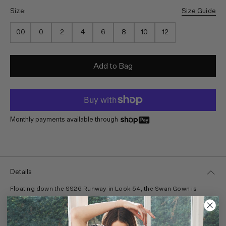
Size:
Size Guide
00
0
2
4
6
8
10
12
Add to Bag
Monthly payments available through
Details
Floating down the SS26 Runway in Look 54, the Swan Gown is
awash in atmospheric, sunset tones from Helen Frankenthaler’s
1968 painting, “Moontide.” With a sense of occasion, this
multicolored gown is tailored from translucent silk organza with