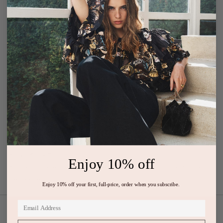
swirls of frayed ruffles, revealing the depth of the painting’s watery
hues and motion.
• Silk organza
• Model Height: 5'10"
• Designed for a boxy fit in bodice, dropped waist, and volume in
skirt
• Gown with voluminous long sleeves
• High neckline with attached scarf ties
• Removable silk slip lining, mini length
• Button keyhole at back
• Composition: 100% silk
• Dry clean only
• Style# SP260103
Enjoy 10% off
• This item is part of our collaboration with the Helen Frankenthaler
Foundation.
Enjoy 10% off your first, full-price, order when you subscribe.
Size & Fit