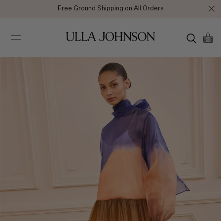
Free Ground Shipping on All Orders
Ulla
Johnson