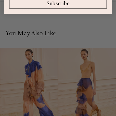
Subscribe
Shipping & Returns
You May Also Like