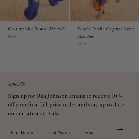
Gesture Silk Blouse
Moontide
Yelena Ruffle Organza Skirt
Moontide
$650
$890
Subscribe
Sign up for Ulla Johnson emails to receive 10%
off your first full-price order and stay up to date
on our latest arrivals.
First Name
Last Name