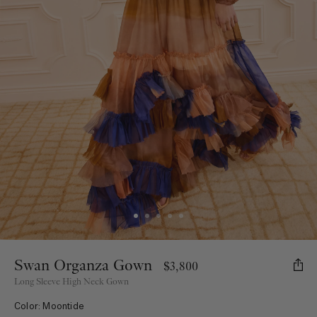
Swan Organza Gown
$3,800
Long Sleeve High Neck Gown
Color: Moontide