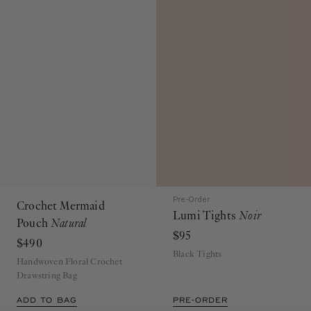
Pre-Order
Crochet Mermaid
Lumi Tights
Noir
Pouch
Natural
$95
$490
Black Tights
Handwoven Floral Crochet
Drawstring Bag
ADD TO BAG
PRE-ORDER