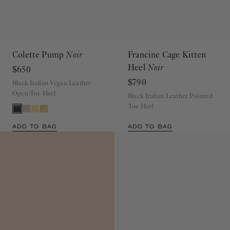
Colette Pump
Noir
Francine Cage Kitten
Heel
Noir
$650
$790
Black Italian Vegan Leather
Open-Toe Heel
Black Italian Leather Pointed
Toe Heel
ADD TO BAG
ADD TO BAG