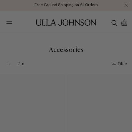
Enjoy 10% off your first full price purchase when you
sign up
for
emails or SMS.
Ulla
Johnson
Accessories
1 x
2 x
Filter