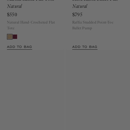
Marina Raffia Flat Tote
Hera Raffia Ballet Flat
Natural
Natural
$550
$795
Natural Hand-Crocheted Flat
Raffia Studded Point-Toe
Tote
Ballet Pump
ADD TO BAG
ADD TO BAG