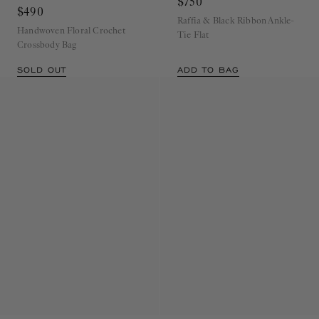
Crossbody
Cowrie
$750
$490
Raffia & Black Ribbon Ankle-
Handwoven Floral Crochet
Tie Flat
Crossbody Bag
SOLD OUT
ADD TO BAG