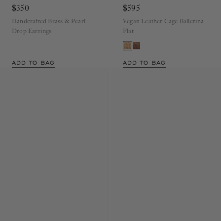
Drop Earring
Pearl
Ballet Flat
Miele
$350
$595
Handcrafted Brass & Pearl
Vegan Leather Cage Ballerina
Drop Earrings
Flat
ADD TO BAG
ADD TO BAG