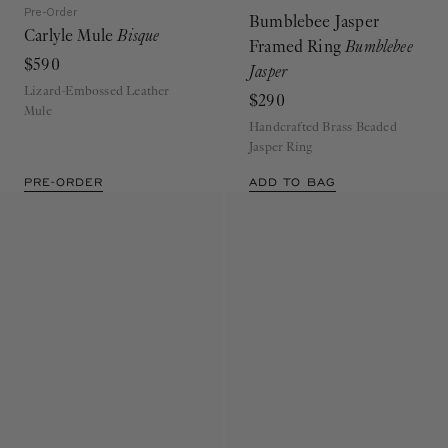
Pre-Order
Bumblebee Jasper
Carlyle Mule
Bisque
Framed Ring
Bumblebee
$590
Jasper
Lizard-Embossed Leather
$290
Mule
Handcrafted Brass Beaded
Jasper Ring
PRE-ORDER
ADD TO BAG