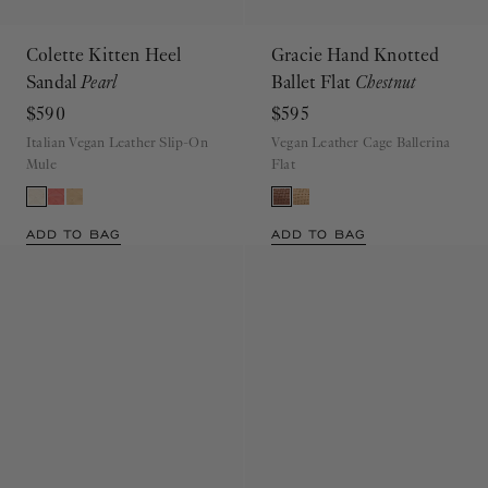
Colette Kitten Heel
Gracie Hand Knotted
Sandal
Pearl
Ballet Flat
Chestnut
$590
$595
Italian Vegan Leather Slip-On
Vegan Leather Cage Ballerina
Mule
Flat
ADD TO BAG
ADD TO BAG