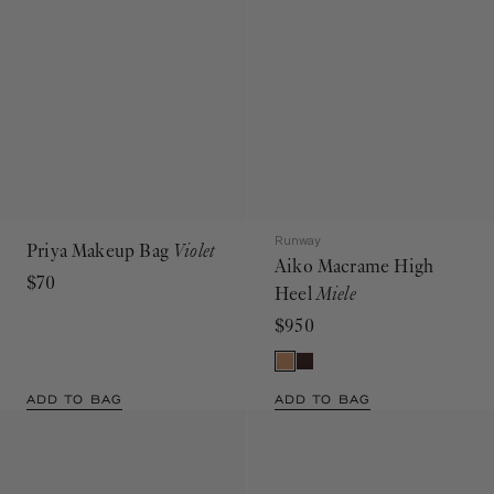
Runway
Priya Makeup Bag
Violet
Aiko Macrame High
$70
Heel
Miele
$950
ADD TO BAG
ADD TO BAG