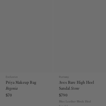
Exclusive
Runway
Priya Makeup Bag
Aves Bare High Heel
Begonia
Sandal
Stone
$70
$790
Blue Leather Block Heel