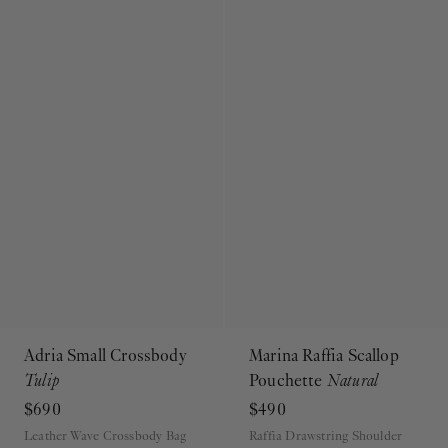
Adria Small Crossbody
Marina Raffia Scallop
Tulip
Pouchette
Natural
$690
$490