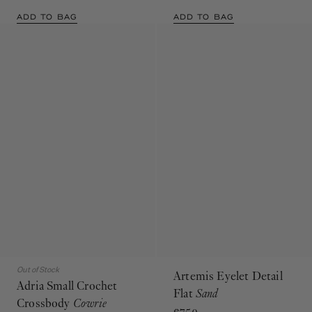
ADD TO BAG
ADD TO BAG
Out of Stock
Artemis Eyelet Detail
Adria Small Crochet
Flat
Sand