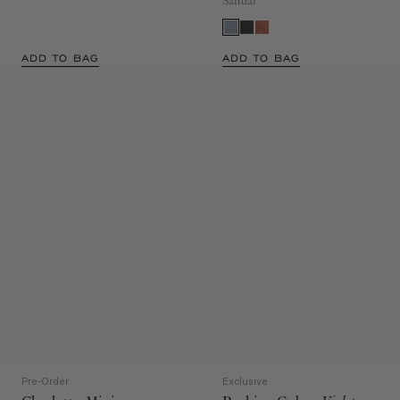
Sandal
ADD TO BAG
ADD TO BAG
Pre-Order
Exclusive