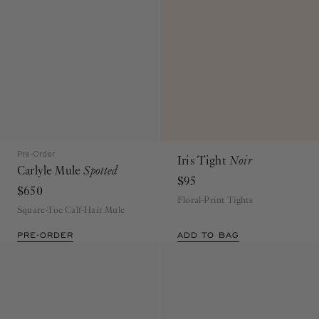
Pre-Order
Iris Tight
Noir
Carlyle Mule
Spotted
$95
$650
Floral-Print Tights
Square-Toe Calf-Hair Mule
PRE-ORDER
ADD TO BAG