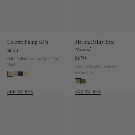
Colette Pump
Gold
Marina Raffia Tote
Natural
$650
$650
Gold Italian Leather Open-Toe
Heel
Natural Hand-Crocheted
Raffia Tote
ADD TO BAG
ADD TO BAG