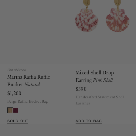
Out of Stock
Mixed Shell Drop
Marina Raffia Ruffle
Earring
Pink Shell
Bucket
Natural
$390
$1,200
Handcrafted Statement Shell
Beige Raffia Bucket Bag
Earrings
SOLD OUT
ADD TO BAG