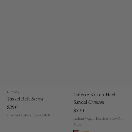
Runway
Colette Kitten Heel
Tassel Belt
Sierra
Sandal
Crimson
$290
$590
Brown Leather Tassel Belt
Italian Vegan Leather Slip-On
Mule