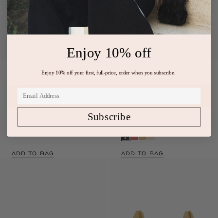
Enjoy 10% off
Enjoy 10% off your first, full-price, order when you subscribe.
Exclusive
Colette Kitten Heel
Kamari Tote
Violet
Sandal with Pearls
Noir
$80
$850
Blue Floral Print Cotton Tote
Subscribe
Black Italian Vegan Leather
Slip-On Mule
ADD TO BAG
ADD TO BAG