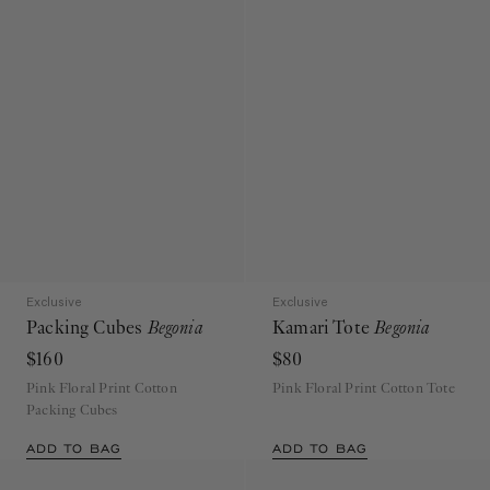
Exclusive
Exclusive
Packing Cubes
Begonia
Kamari Tote
Begonia
$160
$80
Pink Floral Print Cotton
Pink Floral Print Cotton Tote
Packing Cubes
ADD TO BAG
ADD TO BAG