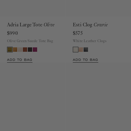
Adria Large Tote
Olive
Esti Clog
Cowrie
$990
$575
Olive Green Suede Tote Bag
White Leather Clogs
ADD TO BAG
ADD TO BAG