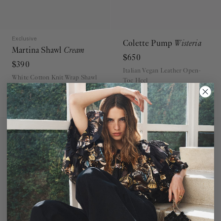
Exclusive
Colette Pump
Wisteria
Martina Shawl
Cream
$650
$390
Italian Vegan Leather Open-
White Cotton Knit Wrap Shawl
Toe Heel
ADD TO BAG
ADD TO BAG