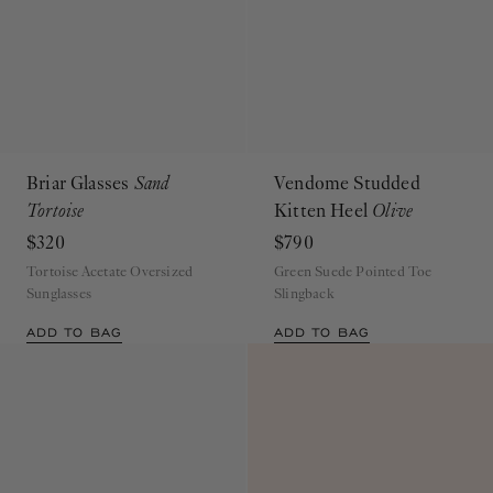
Briar Glasses
Sand
Vendome Studded
Tortoise
Kitten Heel
Olive
$320
$790
Tortoise Acetate Oversized
Green Suede Pointed Toe
Sunglasses
Slingback
ADD TO BAG
ADD TO BAG