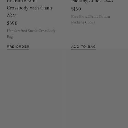
Charlotte Mini
Packing Cubes
Violet
Crossbody with Chain
$160
Noir
Blue Floral Print Cotton
Packing Cubes
$690
Handcrafted Suede Crossbody
Bag
PRE-ORDER
ADD TO BAG