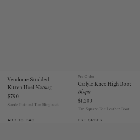
Pre-Order
Vendome Studded
Carlyle Knee High Boot
Kitten Heel
Nutmeg
Bisque
$790
$1,200
Suede Pointed Toe Slingback
Tan Square-Toe Leather Boot
ADD TO BAG
PRE-ORDER