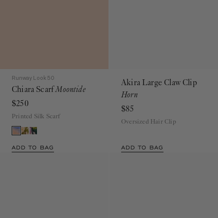
Runway Look 50
Akira Large Claw Clip
Chiara Scarf
Moontide
Horn
$250
$85
Printed Silk Scarf
Oversized Hair Clip
ADD TO BAG
ADD TO BAG