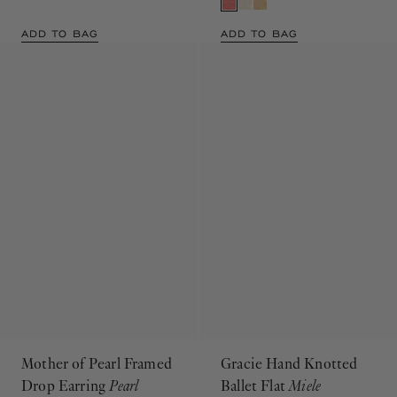
ADD TO BAG
ADD TO BAG
Mother of Pearl Framed
Gracie Hand Knotted