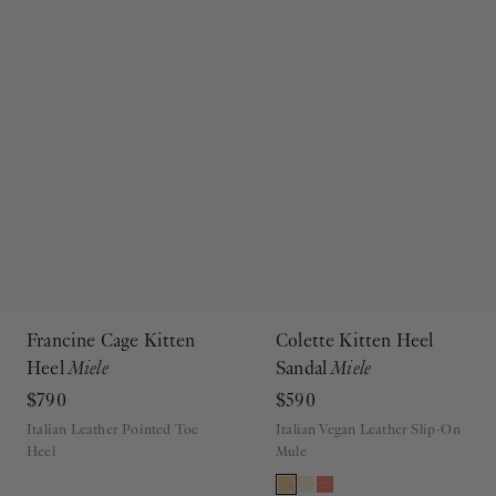
Francine Cage Kitten
Colette Kitten Heel
Heel
Miele
Sandal
Miele
$790
$590
Italian Leather Pointed Toe
Italian Vegan Leather Slip-On
Heel
Mule