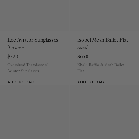
Lee Aviator Sunglasses
Isobel Mesh Ballet Flat
Tortoise
Sand
$320
$650
Oversized Tortoiseshell
Khaki Raffia & Mesh Ballet
Aviator Sunglasses
Flat
ADD TO BAG
ADD TO BAG