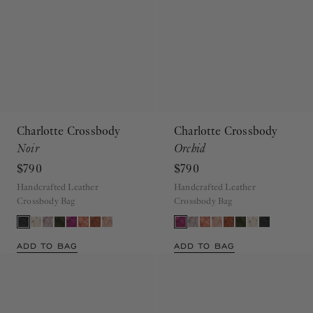
Charlotte Crossbody
Charlotte Crossbody
Noir
Orchid
$790
$790
Handcrafted Leather
Handcrafted Leather
Crossbody Bag
Crossbody Bag
ADD TO BAG
ADD TO BAG