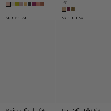
Leather Wave Crossbody Bag
Raffia Drawstring Shoulder
Bag
ADD TO BAG
ADD TO BAG