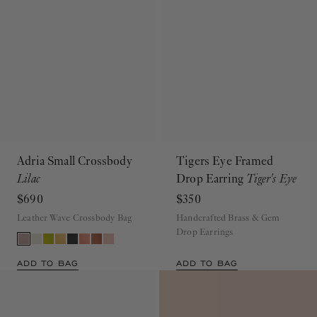
Adria Small Crossbody
Tigers Eye Framed
Lilac
Drop Earring
Tiger's Eye
$690
$350
Leather Wave Crossbody Bag
Handcrafted Brass & Gem
Drop Earrings
ADD TO BAG
ADD TO BAG