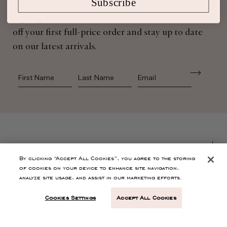
Subscribe
Sign up for Ulla Johnson emails to receive 10%
off your first full-price order and stay up to date
on our latest arrivals.
First Name
Last Name
SHOP
By clicking “Accept All Cookies”, you agree to the storing
of cookies on your device to enhance site navigation,
CONTACT
analyze site usage, and assist in our marketing efforts.
Cookies Settings
Accept All Cookies
CUSTOMER SERVICE