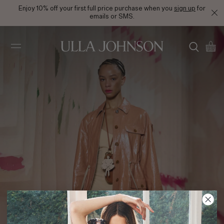
Enjoy 10% off your first full price purchase when you
sign up
for
emails or SMS.
Ulla
Johnson
SS25 Look 41