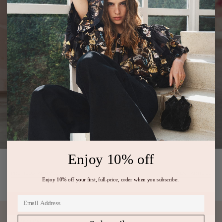
Enjoy 10% off
PREVIOUS ARTICLE
NEXT ARTICLE
Enjoy 10% off your first, full-price, order when you subscribe.
Subscribe