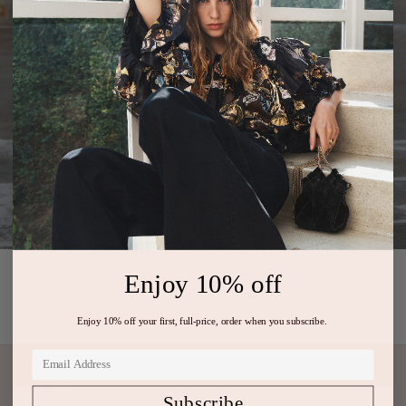
Enjoy 10% off
PREVIOUS ARTICLE
NEXT ARTICLE
Enjoy 10% off your first, full-price, order when you subscribe.
Subscribe
Subscribe