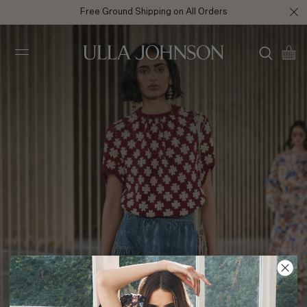
Free Ground Shipping on All Orders
Ulla
Johnson
SS24 Look 36