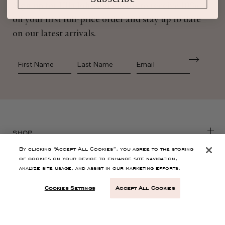
Sign up for Ulla Johnson emails to receive 10%
off your first full-price order and stay up to date
on our latest arrivals.
First Name
Last Name
SHOP
By clicking “Accept All Cookies”, you agree to the storing
of cookies on your device to enhance site navigation,
CONTACT
analyze site usage, and assist in our marketing efforts.
Cookies Settings
Accept All Cookies
CUSTOMER SERVICE
ABOUT