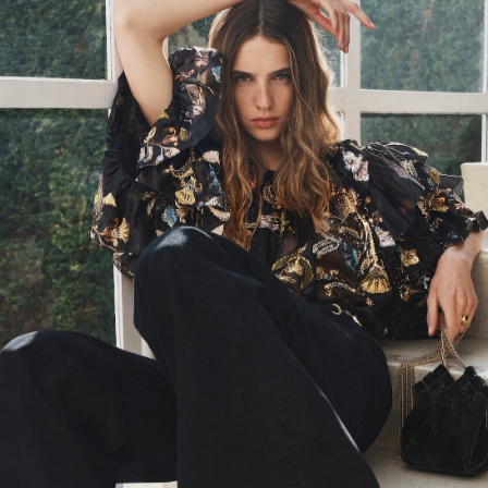
SS24 Look 23