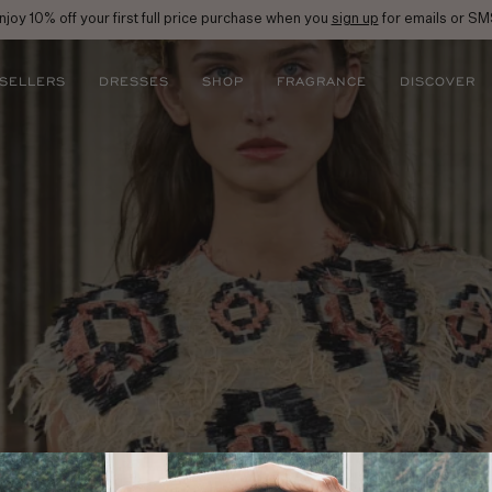
njoy 10% off your first full price purchase when you
sign up
for emails or SM
 SELLERS
DRESSES
SHOP
FRAGRANCE
DISCOVER