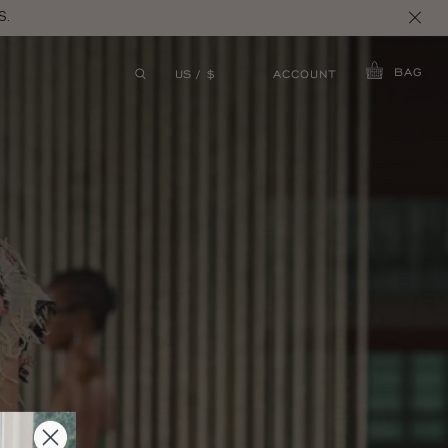
S.
BAG
ACCOUNT
US / $