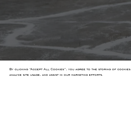
By clicking “Accept All Cookies”, you agree to the storing of cookies
analyze site usage, and assist in our marketing efforts.
PREVIOUS ARTICLE