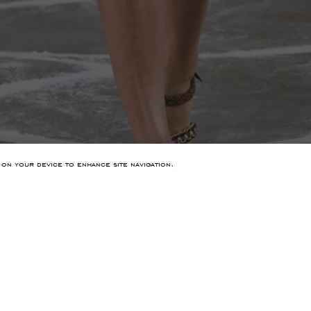
 on your device to enhance site navigation,