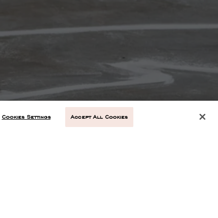
Cookies Settings
Accept All Cookies
NEXT ARTICLE