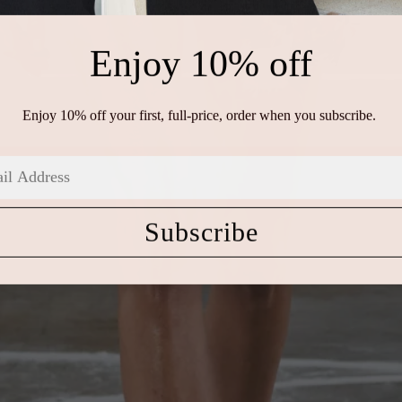
Enjoy 10% off
Enjoy 10% off your first, full-price, order when you subscribe.
Subscribe