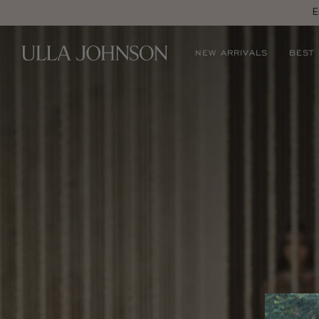
E
Ulla
NEW ARRIVALS
BEST
Johnson