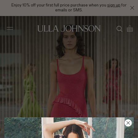
Enjoy 10% off your first full price purchase when you
sign up
for
emails or SMS.
Ulla
Johnson
SS24 Look 15