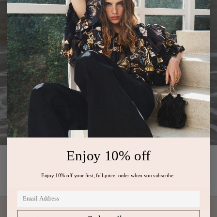
Enjoy 10% off
PREVIOUS ARTICLE
NEXT ARTICLE
Enjoy 10% off your first, full-price, order when you subscribe.
Subscribe