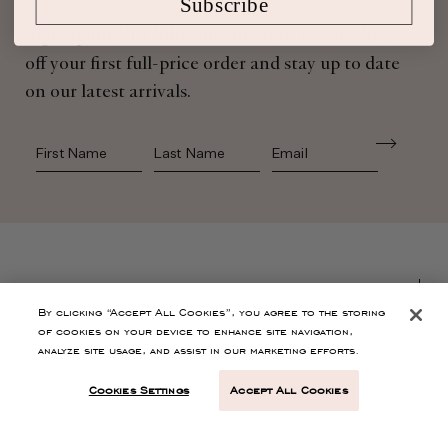
Subscribe
Sign up for Ulla Johnson emails to receive 10%
off your first full-price order and stay up to date
on our latest arrivals.
First Name
Last Name
SHOP
By clicking “Accept All Cookies”, you agree to the storing
of cookies on your device to enhance site navigation,
CONTACT
analyze site usage, and assist in our marketing efforts.
Cookies Settings
Accept All Cookies
CUSTOMER SERVICE