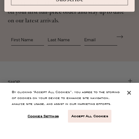
Sign up for Ulla Johnson emails to receive 10%
off your first full-price order and stay up to date
on our latest arrivals.
First Name
Last Name
SHOP
By clicking “Accept All Cookies”, you agree to the storing
of cookies on your device to enhance site navigation,
CONTACT
analyze site usage, and assist in our marketing efforts.
Cookies Settings
Accept All Cookies
CUSTOMER SERVICE
ABOUT