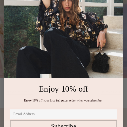
Enjoy 10% off
PREVIOUS ARTICLE
NEXT ARTICLE
Enjoy 10% off your first, full-price, order when you subscribe.
Subscribe
Subscribe