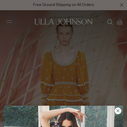
Free Ground Shipping on All Orders
Ulla
Johnson
SS20 Look 14