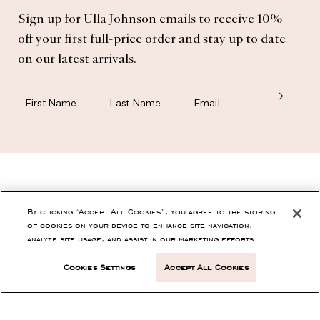
Subscribe
Sign up for Ulla Johnson emails to receive 10%
off your first full-price order and stay up to date
on our latest arrivals.
First Name
Last Name
SHOP
By clicking “Accept All Cookies”, you agree to the storing
of cookies on your device to enhance site navigation,
analyze site usage, and assist in our marketing efforts.
CONTACT
Cookies Settings
Accept All Cookies
CUSTOMER SERVICE