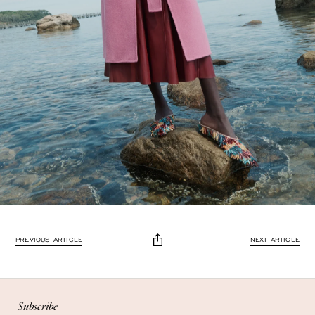
Enjoy 10% off
PREVIOUS ARTICLE
NEXT ARTICLE
Enjoy 10% off your first, full-price, order when you subscribe.
Subscribe