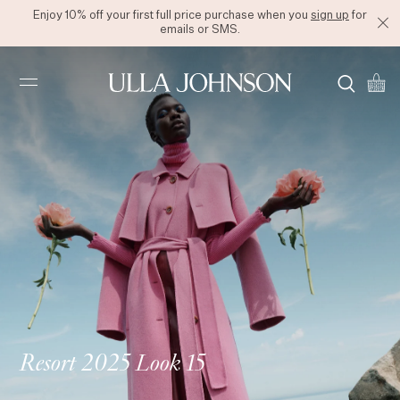
Enjoy 10% off your first full price purchase when you
sign up
for
emails or SMS.
Ulla
Johnson
Resort 2025 Look 15