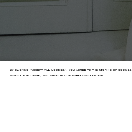
By clicking “Accept All Cookies”, you agree to the storing of cookies
analyze site usage, and assist in our marketing efforts.
PREVIOUS ARTICLE