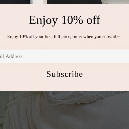
Enjoy 10% off
Enjoy 10% off your first, full-price, order when you subscribe.
Subscribe