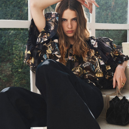
PS26 Look 27