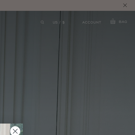
S.
BAG
ACCOUNT
US / $