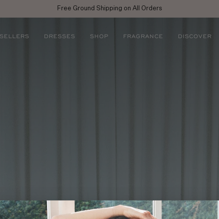
njoy 10% off your first full price purchase when you
sign up
for emails or SM
 SELLERS
DRESSES
SHOP
FRAGRANCE
DISCOVER