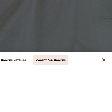
Cookies Settings
Accept All Cookies
NEXT ARTICLE