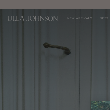
E
Ulla
NEW ARRIVALS
BEST
Johnson