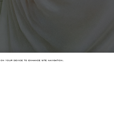
 on your device to enhance site navigation,