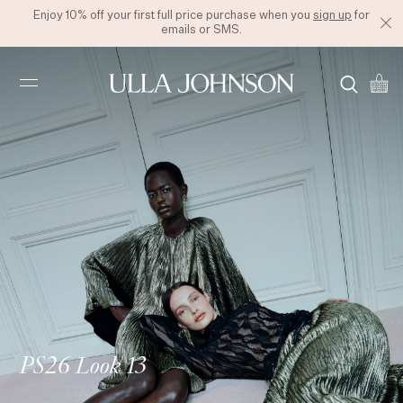
Enjoy 10% off your first full price purchase when you
sign up
for
emails or SMS.
Ulla
Johnson
PS26 Look 13