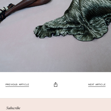
Enjoy 10% off
PREVIOUS ARTICLE
NEXT ARTICLE
Enjoy 10% off your first, full-price, order when you subscribe.
Subscribe