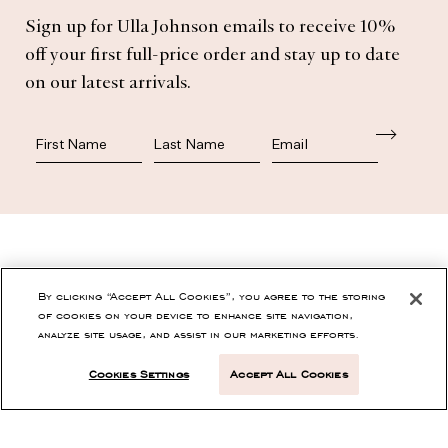
Subscribe
Sign up for Ulla Johnson emails to receive 10%
off your first full-price order and stay up to date
on our latest arrivals.
First Name
Last Name
SHOP
By clicking “Accept All Cookies”, you agree to the storing
of cookies on your device to enhance site navigation,
analyze site usage, and assist in our marketing efforts.
CONTACT
Cookies Settings
Accept All Cookies
CUSTOMER SERVICE