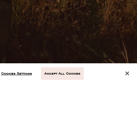
Cookies Settings
Accept All Cookies
NEXT ARTICLE