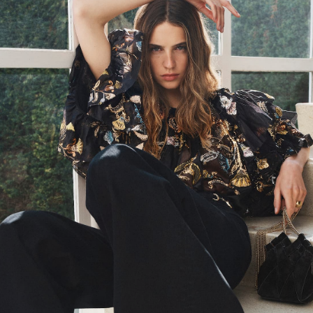
PS24 Look 3