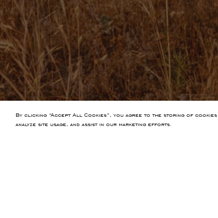
By clicking “Accept All Cookies”, you agree to the storing of cookies
analyze site usage, and assist in our marketing efforts.
PREVIOUS ARTICLE