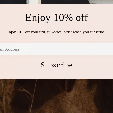
Enjoy 10% off
Enjoy 10% off your first, full-price, order when you subscribe.
Subscribe