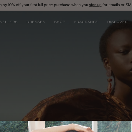
njoy 10% off your first full price purchase when you
sign up
for emails or SM
 SELLERS
DRESSES
SHOP
FRAGRANCE
DISCOVER