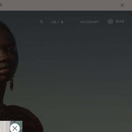
S.
BAG
ACCOUNT
US / $