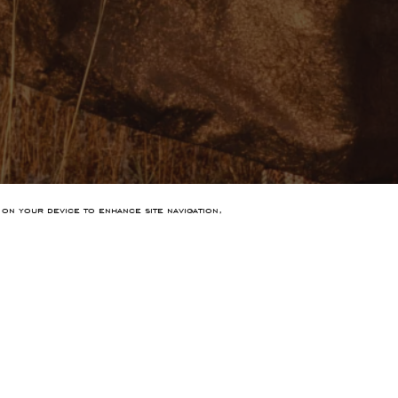
 on your device to enhance site navigation,