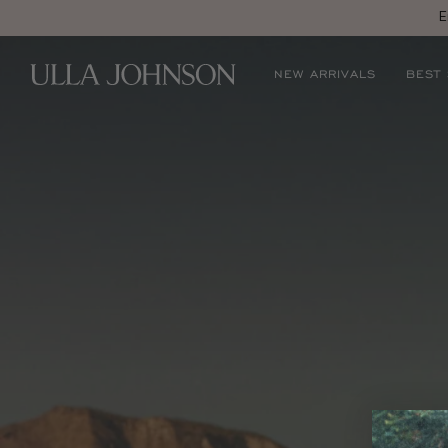
E
Ulla
NEW ARRIVALS
BEST
Johnson