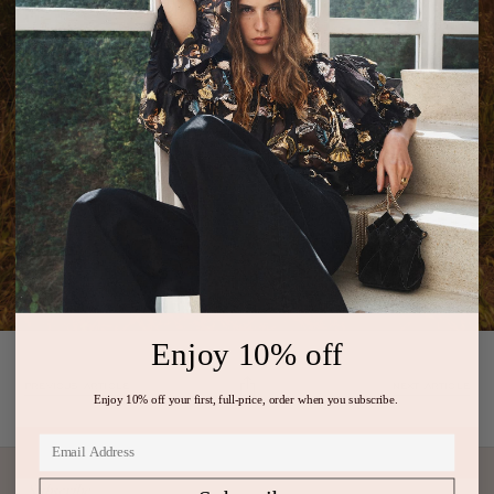
Enjoy 10% off
PREVIOUS ARTICLE
NEXT ARTICLE
Enjoy 10% off your first, full-price, order when you subscribe.
Subscribe