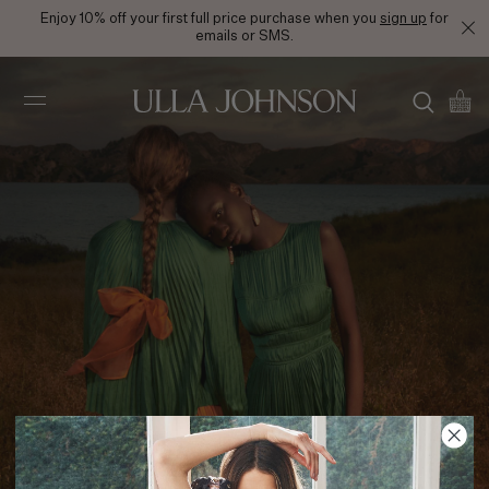
Enjoy 10% off your first full price purchase when you
sign up
for
emails or SMS.
Ulla
Johnson
PS24 Look 10