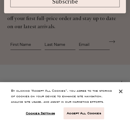
Subscribe
Sign up for Ulla Johnson emails to receive 10%
off your first full-price order and stay up to date
on our latest arrivals.
First Name
Last Name
SHOP
By clicking “Accept All Cookies”, you agree to the storing
of cookies on your device to enhance site navigation,
CONTACT
analyze site usage, and assist in our marketing efforts.
Cookies Settings
Accept All Cookies
CUSTOMER SERVICE