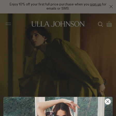
Enjoy 10% off your first full price purchase when you
sign up
for
emails or SMS.
Ulla
Johnson
PF25 Look 30