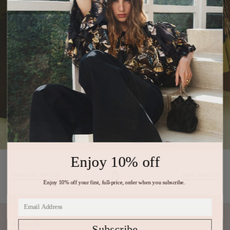
Enjoy 10% off
PREVIOUS ARTICLE
NEXT ARTICLE
Enjoy 10% off your first, full-price, order when you subscribe.
Subscribe
Subscribe