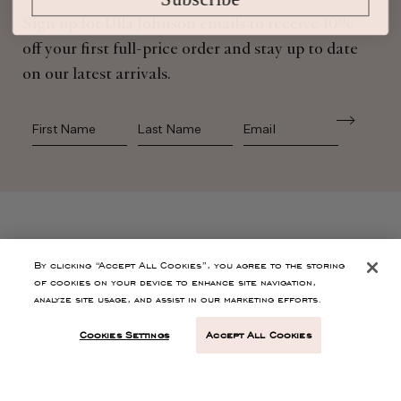
Sign up for Ulla Johnson emails to receive 10%
off your first full-price order and stay up to date
on our latest arrivals.
First Name
Last Name
SHOP
By clicking “Accept All Cookies”, you agree to the storing
of cookies on your device to enhance site navigation,
analyze site usage, and assist in our marketing efforts.
CONTACT
Cookies Settings
Accept All Cookies
CUSTOMER SERVICE