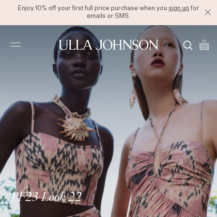
Enjoy 10% off your first full price purchase when you
sign up
for
emails or SMS.
Ulla
Johnson
PF23 Look 22