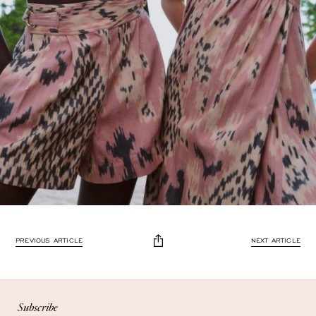
Enjoy 10% off
PREVIOUS ARTICLE
NEXT ARTICLE
Enjoy 10% off your first, full-price, order when you subscribe.
Subscribe