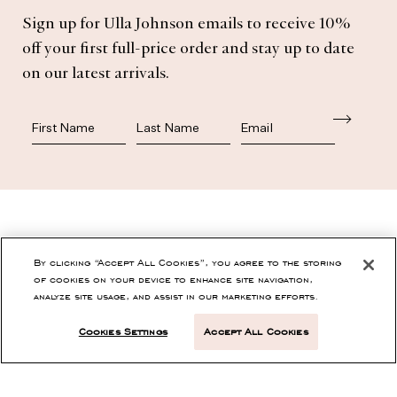
Subscribe
Sign up for Ulla Johnson emails to receive 10%
off your first full-price order and stay up to date
on our latest arrivals.
First Name
Last Name
SHOP
By clicking “Accept All Cookies”, you agree to the storing
of cookies on your device to enhance site navigation,
analyze site usage, and assist in our marketing efforts.
CONTACT
Cookies Settings
Accept All Cookies
CUSTOMER SERVICE